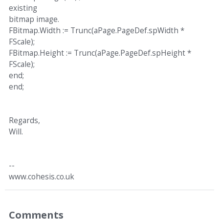
existing
bitmap image.
FBitmap.Width := Trunc(aPage.PageDef.spWidth *
FScale);
FBitmap.Height := Trunc(aPage.PageDef.spHeight *
FScale);
end;
end;
Regards,
Will.
--
www.cohesis.co.uk
Comments