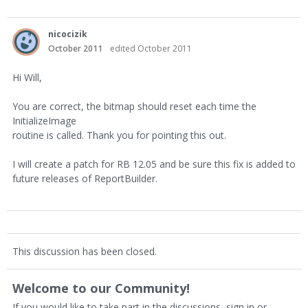
nicocizik
October 2011
edited October 2011
Hi Will,
You are correct, the bitmap should reset each time the
InitializeImage
routine is called. Thank you for pointing this out.
I will create a patch for RB 12.05 and be sure this fix is added to
future releases of ReportBuilder.
This discussion has been closed.
Welcome to our Community!
If you would like to take part in the discussions, sign in or