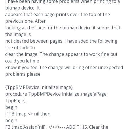
I have been having some problems when printing to a
bitmap device. It
appears that each page prints over the top of the
previous one. After
looking at the code for the bitmap device it seems that
the image is
not cleared between pages. I have aded the following
line of code to
clear the image. The change appears to work fine but
could you let me
know if you feel the change will bring other unexpected
problems please.
{TppBMPDevice.InitializeImage}
procedure TppBMPDevice.InitializeImage(aPage:
TppPage);
begin
if FBitmap <> nil then
begin
FBitmap.Assign(nil) ; //<<<--- ADD THIS. Clear the