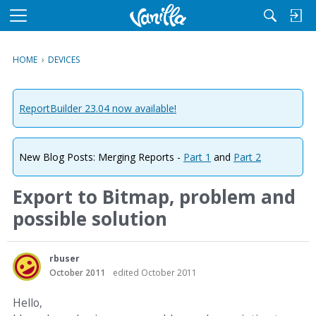
M
e
n
HOME
›
DEVICES
u
ReportBuilder 23.04 now available!
New Blog Posts: Merging Reports -
Part 1
and
Part 2
Export to Bitmap, problem and
possible solution
rbuser
October 2011
edited October 2011
Hello,