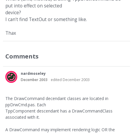
put into effect on selected
device?
I can't find TextOut or something like.
Thax
Comments
nardmoseley
December 2003
edited December 2003
The DrawCommand decendant classes are located in
ppDrwCmd.pas. Each
TppComponent descendant has a DrawCommandClass
associated with it.
A DrawCommand may implement rendering logic OR the