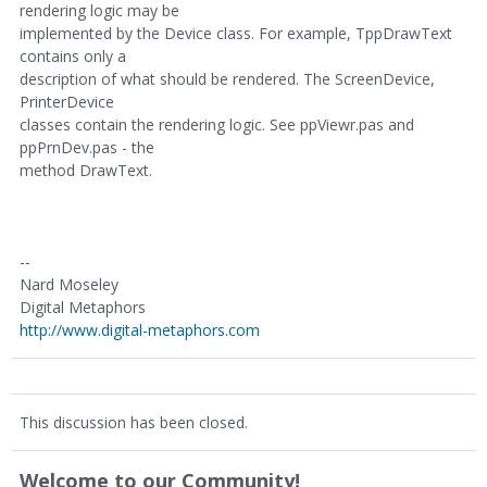
rendering logic may be
implemented by the Device class. For example, TppDrawText
contains only a
description of what should be rendered. The ScreenDevice,
PrinterDevice
classes contain the rendering logic. See ppViewr.pas and
ppPrnDev.pas - the
method DrawText.
--
Nard Moseley
Digital Metaphors
http://www.digital-metaphors.com
This discussion has been closed.
Welcome to our Community!