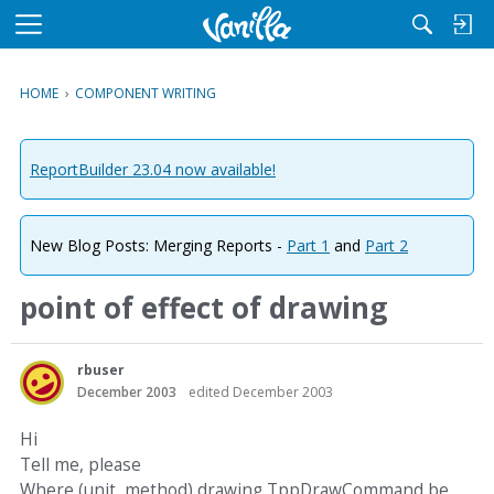
M
e
n
HOME
›
COMPONENT WRITING
u
ReportBuilder 23.04 now available!
New Blog Posts: Merging Reports -
Part 1
and
Part 2
point of effect of drawing
rbuser
December 2003
edited December 2003
Hi
Tell me, please
Where (unit, method) drawing TppDrawCommand be