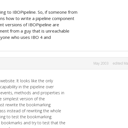
ng to IBOPipeline. So, if someone from
ions how to write a pipeline component
cent versions of IBOPipeline are
nent from a guy that is unreachable
 Anyone who uses IBO 4 and
May 2003
edited M
ebsite. It looks like the only
capability in the pipeline over
w events, methods and properties in
e simplest version of the
just rewrite the bookmarking
ss instead of rewriting the whole
lding to test the bookmarking.
e bookmarks and try to test that the