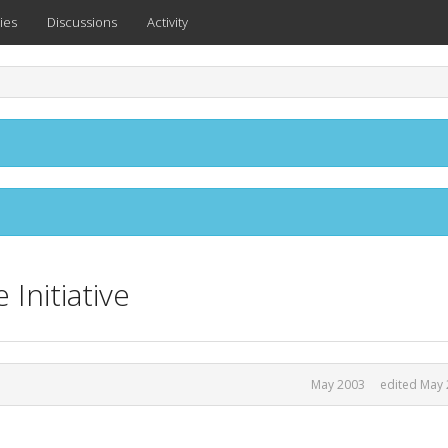
ies
Discussions
Activity
Initiative
May 2003
edited May