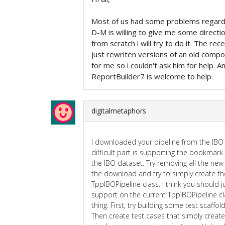
Most of us had some problems regardi
D-M is willing to give me some direct
from scratch i will try to do it. The re
just rewriten versions of an old compo
for me so i couldn't ask him for help.
ReportBuilder7 is welcome to help.
digitalmetaphors
I downloaded your pipeline from the IBO w
difficult part is supporting the bookmark 
the IBO dataset. Try removing all the ne
the download and try to simply create th
TppIBOPipeline class. I think you should 
support on the current TppIBOPipeline cla
thing. First, try building some test scaffo
Then create test cases that simply creat