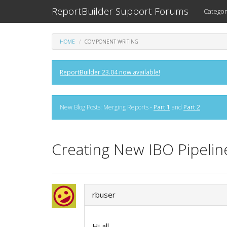
ReportBuilder Support Forums
Categor
HOME
COMPONENT WRITING
ReportBuilder 23.04 now available!
New Blog Posts: Merging Reports -
Part 1
and
Part 2
Creating New IBO Pipeline 
rbuser
Hi all,