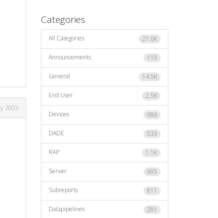
Categories
All Categories
21.6K
Announcements
119
General
14.5K
End User
2.5K
ay 2003
Devices
986
DADE
533
RAP
1.1K
Server
695
Subreports
811
Datapipelines
281