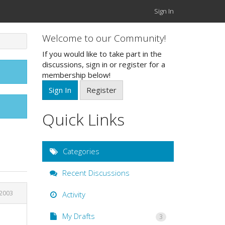
Sign In
Welcome to our Community!
If you would like to take part in the
discussions, sign in or register for a
membership below!
Sign In
Register
Quick Links
Categories
Recent Discussions
 2003
Activity
My Drafts
3