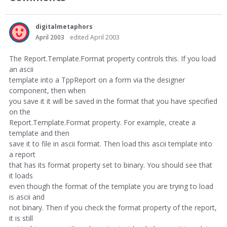
digitalmetaphors
April 2003
edited April 2003
The Report.Template.Format property controls this. If you load
an ascii
template into a TppReport on a form via the designer
component, then when
you save it it will be saved in the format that you have specified
on the
Report.Template.Format property. For example, create a
template and then
save it to file in ascii format. Then load this ascii template into
a report
that has its format property set to binary. You should see that
it loads
even though the format of the template you are trying to load
is ascii and
not binary. Then if you check the format property of the report,
it is still