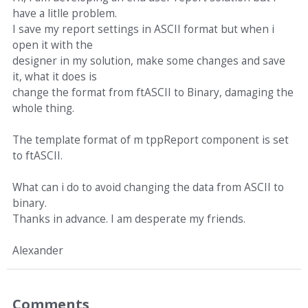
have a litlle problem.
I save my report settings in ASCII format but when i
open it with the
designer in my solution, make some changes and save
it, what it does is
change the format from ftASCII to Binary, damaging the
whole thing.
The template format of m tppReport component is set
to ftASCII.
What can i do to avoid changing the data from ASCII to
binary.
Thanks in advance. I am desperate my friends.
Alexander
Comments