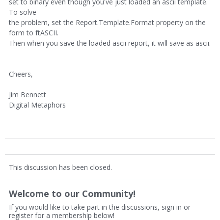
set to binary even though you've just loaded an ascii template.
To solve
the problem, set the Report.Template.Format property on the
form to ftASCII.
Then when you save the loaded ascii report, it will save as ascii.
Cheers,
Jim Bennett
Digital Metaphors
This discussion has been closed.
Welcome to our Community!
If you would like to take part in the discussions, sign in or
register for a membership below!