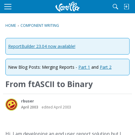
M
e
n
HOME
›
COMPONENT WRITING
u
ReportBuilder 23.04 now available!
New Blog Posts: Merging Reports -
Part 1
and
Part 2
From ftASCII to Binary
rbuser
April 2003
edited April 2003
Hi, I am developing an end user report solution but I