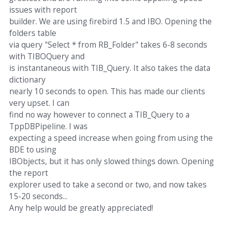
issues with report
builder. We are using firebird 1.5 and IBO. Opening the
folders table
via query "Select * from RB_Folder" takes 6-8 seconds
with TIBOQuery and
is instantaneous with TIB_Query. It also takes the data
dictionary
nearly 10 seconds to open. This has made our clients
very upset. I can
find no way however to connect a TIB_Query to a
TppDBPipeline. I was
expecting a speed increase when going from using the
BDE to using
IBObjects, but it has only slowed things down. Opening
the report
explorer used to take a second or two, and now takes
15-20 seconds...
Any help would be greatly appreciated!