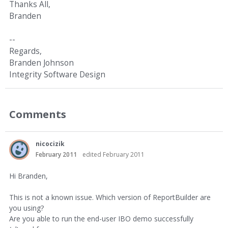
Thanks All,
Branden
--
Regards,
Branden Johnson
Integrity Software Design
Comments
nicocizik
February 2011
edited February 2011
Hi Branden,
This is not a known issue. Which version of ReportBuilder are
you using?
Are you able to run the end-user IBO demo successfully