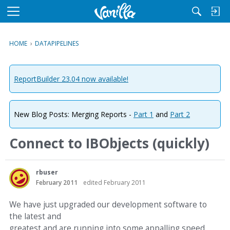
M
e
n
HOME
›
DATAPIPELINES
u
ReportBuilder 23.04 now available!
New Blog Posts: Merging Reports -
Part 1
and
Part 2
Connect to IBObjects (quickly)
rbuser
February 2011
edited February 2011
We have just upgraded our development software to
the latest and
greatest and are running into some appalling speed