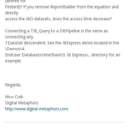
(altered for
Firebird)? If you remove ReportBuilder from the equation and
directly
access the IBO datasets, does the access time decrease?
Connecting a TIB_Query to a DBPipeline is the same as
connecting any
TDataSet descendent. See the IBExpress demo located in the
\Demos\4.
EndUser Databases\InterBase\3. IB Express\... directory for an
example.
Regards,
Nico Cizik
Digital Metaphors
http://www.digital-metaphors.com