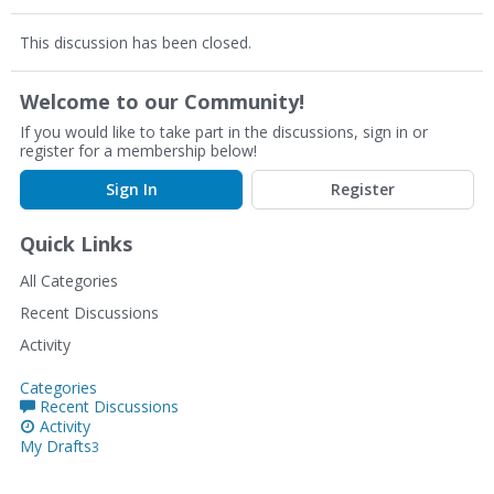
This discussion has been closed.
Welcome to our Community!
If you would like to take part in the discussions, sign in or
register for a membership below!
Sign In
Register
Quick Links
All Categories
Recent Discussions
Activity
Categories
Recent Discussions
Activity
My Drafts
3