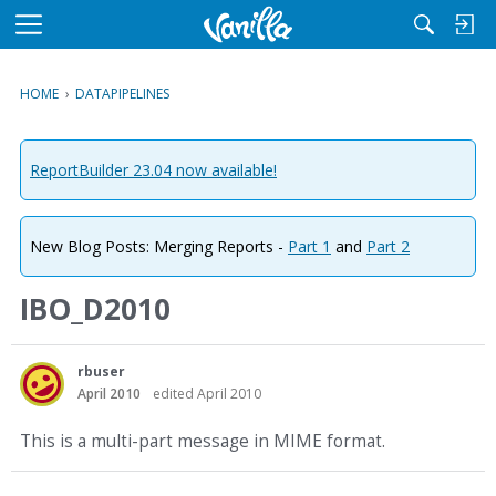
M
e
n
HOME
›
DATAPIPELINES
u
ReportBuilder 23.04 now available!
New Blog Posts: Merging Reports -
Part 1
and
Part 2
IBO_D2010
rbuser
April 2010
edited April 2010
This is a multi-part message in MIME format.