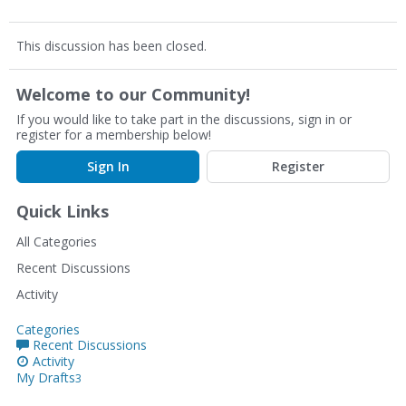
This discussion has been closed.
Welcome to our Community!
If you would like to take part in the discussions, sign in or
register for a membership below!
Sign In
Register
Quick Links
All Categories
Recent Discussions
Activity
Categories
Recent Discussions
Activity
My Drafts
3