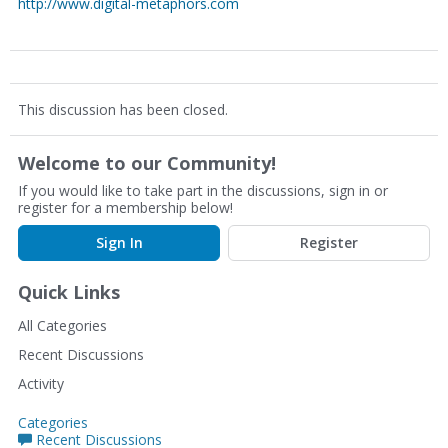
http://www.digital-metaphors.com
This discussion has been closed.
Welcome to our Community!
If you would like to take part in the discussions, sign in or
register for a membership below!
Sign In
Register
Quick Links
All Categories
Recent Discussions
Activity
Categories
Recent Discussions