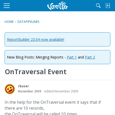
M
e
n
HOME
›
DATAPIPELINES
u
ReportBuilder 23.04 now available!
New Blog Posts: Merging Reports -
Part 1
and
Part 2
OnTraversal Event
rbuser
November 2009
edited November 2009
In the help for the OnTraversal event it says that if
there are 10 records,
the OnTraversal will be called 10 times.