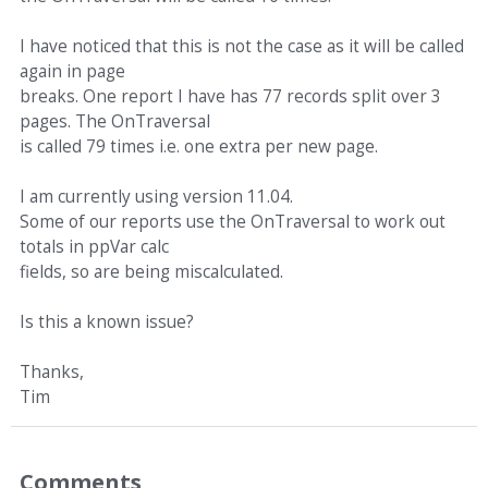
I have noticed that this is not the case as it will be called
again in page
breaks. One report I have has 77 records split over 3
pages. The OnTraversal
is called 79 times i.e. one extra per new page.
I am currently using version 11.04.
Some of our reports use the OnTraversal to work out
totals in ppVar calc
fields, so are being miscalculated.
Is this a known issue?
Thanks,
Tim
Comments