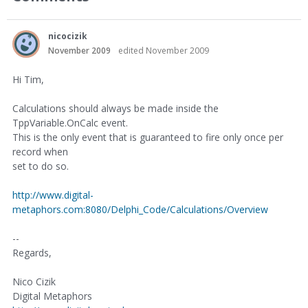
nicocizik
November 2009
edited November 2009
Hi Tim,
Calculations should always be made inside the
TppVariable.OnCalc event.
This is the only event that is guaranteed to fire only once per
record when
set to do so.
http://www.digital-
metaphors.com:8080/Delphi_Code/Calculations/Overview
--
Regards,
Nico Cizik
Digital Metaphors