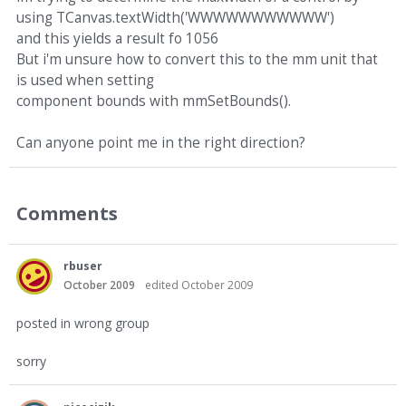
using TCanvas.textWidth('WWWWWWWWWWW')
and this yields a result fo 1056
But i'm unsure how to convert this to the mm unit that
is used when setting
component bounds with mmSetBounds().
Can anyone point me in the right direction?
Comments
rbuser
October 2009
edited October 2009
posted in wrong group
sorry