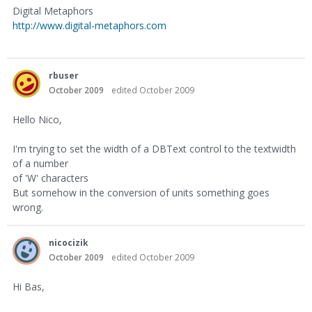
Digital Metaphors
http://www.digital-metaphors.com
rbuser
October 2009
edited October 2009
Hello Nico,
I'm trying to set the width of a DBText control to the textwidth
of a number
of 'W' characters
But somehow in the conversion of units something goes
wrong.
nicocizik
October 2009
edited October 2009
Hi Bas,