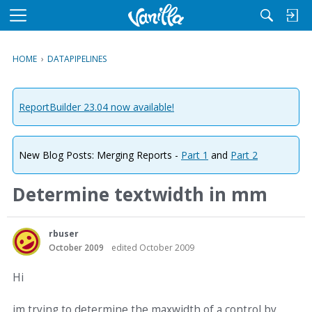
M
e
n
HOME
›
DATAPIPELINES
u
ReportBuilder 23.04 now available!
New Blog Posts: Merging Reports -
Part 1
and
Part 2
Determine textwidth in mm
rbuser
October 2009
edited October 2009
Hi
im trying to determine the maxwidth of a control by