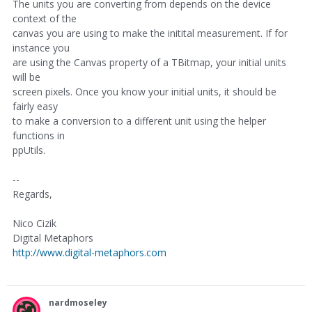
The units you are converting from depends on the device
context of the
canvas you are using to make the initital measurement. If for
instance you
are using the Canvas property of a TBitmap, your initial units
will be
screen pixels. Once you know your initial units, it should be
fairly easy
to make a conversion to a different unit using the helper
functions in
ppUtils.
--
Regards,
Nico Cizik
Digital Metaphors
http://www.digital-metaphors.com
nardmoseley