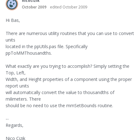
nicocizik
October 2009
edited October 2009
Hi Bas,
There are numerous utility routines that you can use to convert
units
located in the ppUtils.pas file. Specifically
ppToMMThousandths.
What exactly are you trying to accomplish? Simply setting the
Top, Left,
Width, and Height properties of a component using the proper
report units
will automatically convert the value to thousandths of
milimeters. There
should be no need to use the mmSetBounds routine.
--
Regards,
Nico Cizik