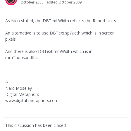
October 2009
edited October 2009
As Nico stated, the DBText.Width reflects the Report.Units
An alternative is to use DBText.spWidth which is in screen
pixels.
And there is also DBText.mmWidth which is in
mmThousandths
--
Nard Moseley
Digital Metaphors
www.digital-metaphors.com
This discussion has been closed.