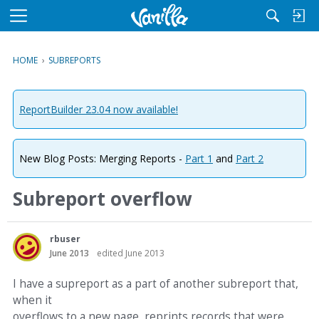
M
e
n
HOME
›
SUBREPORTS
u
ReportBuilder 23.04 now available!
New Blog Posts: Merging Reports -
Part 1
and
Part 2
Subreport overflow
rbuser
June 2013
edited June 2013
I have a supreport as a part of another subreport that,
when it
overflows to a new page, reprints records that were