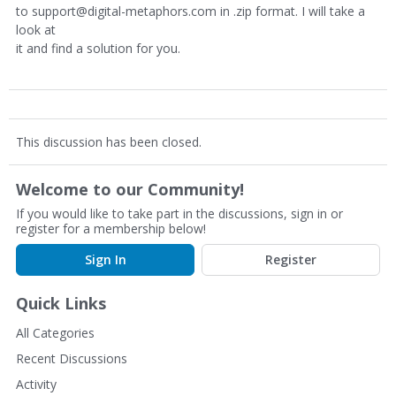
to support@digital-metaphors.com in .zip format. I will take a
look at
it and find a solution for you.
This discussion has been closed.
Welcome to our Community!
If you would like to take part in the discussions, sign in or
register for a membership below!
Sign In
Register
Quick Links
All Categories
Recent Discussions
Activity