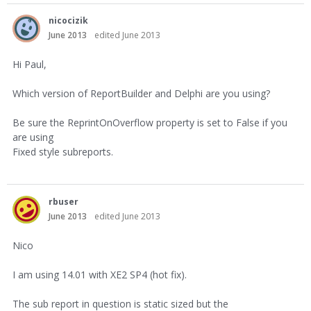
nicocizik
June 2013
edited June 2013
Hi Paul,
Which version of ReportBuilder and Delphi are you using?
Be sure the ReprintOnOverflow property is set to False if you
are using
Fixed style subreports.
rbuser
June 2013
edited June 2013
Nico
I am using 14.01 with XE2 SP4 (hot fix).
The sub report in question is static sized but the