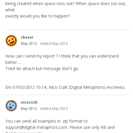
being created when space runs out? When space does run out,
what
exactly would you like to happen?
rbuser
May 2012
edited May 2012
How can i send my report ? I think that you can understand
better ...
Tried do attach but message don´t go
Em 07/05/2012 10:14, Nico Cizik (Digital Metaphors) escreveu:
nicocizik
May 2012
edited May 2012
You can send all examples in .zip format to
support@digital-metaphors.com. Please use only RB and