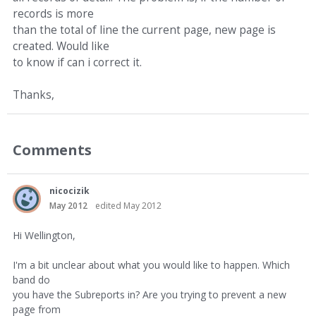
records is more
than the total of line the current page, new page is
created. Would like
to know if can i correct it.
Thanks,
Comments
nicocizik
May 2012
edited May 2012
Hi Wellington,
I'm a bit unclear about what you would like to happen. Which
band do
you have the Subreports in? Are you trying to prevent a new
page from