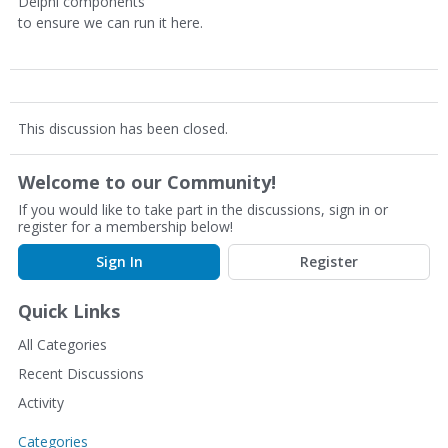
Delphi components
to ensure we can run it here.
This discussion has been closed.
Welcome to our Community!
If you would like to take part in the discussions, sign in or
register for a membership below!
Sign In
Register
Quick Links
All Categories
Recent Discussions
Activity
Categories