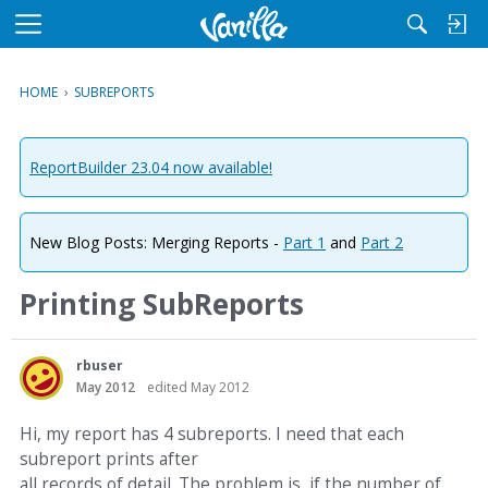
M
e
n
HOME
›
SUBREPORTS
u
ReportBuilder 23.04 now available!
New Blog Posts: Merging Reports -
Part 1
and
Part 2
Printing SubReports
rbuser
May 2012
edited May 2012
Hi, my report has 4 subreports. I need that each
subreport prints after
all records of detail. The problem is, if the number of