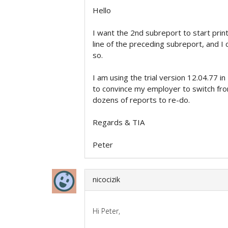
Hello
I want the 2nd subreport to start prin
line of the preceding subreport, and I 
so.
I am using the trial version 12.04.77 
to convince my employer to switch fr
dozens of reports to re-do.
Regards & TIA
Peter
nicocizik
Hi Peter,