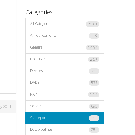
Categories
All Categories
21.6K
Announcements
119
General
14.5K
End User
2.5K
Devices
986
DADE
533
RAP
1.1K
Server
695
ly 2011
Subreports
811
Datapipelines
281