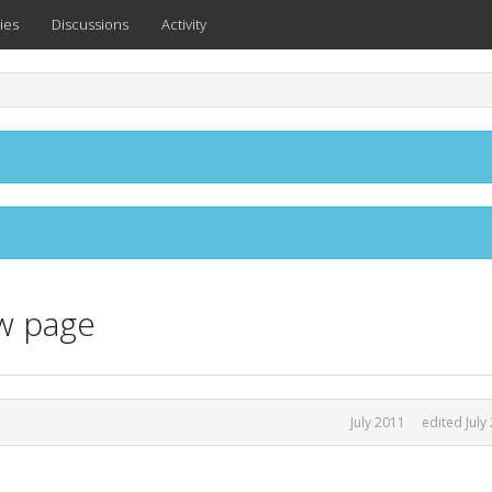
ies
Discussions
Activity
ew page
July 2011
edited July