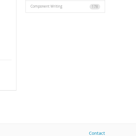
Component Writing
178
Contact