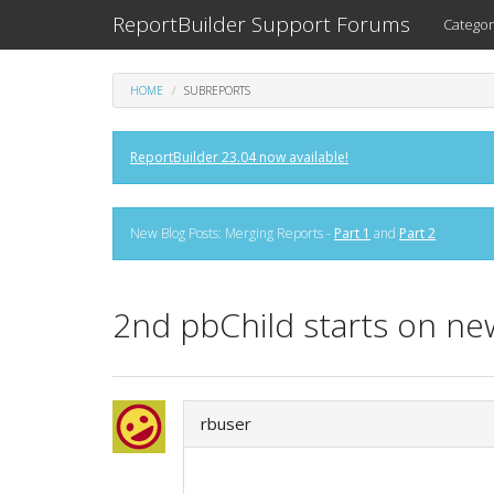
ReportBuilder Support Forums
Categor
HOME
SUBREPORTS
ReportBuilder 23.04 now available!
New Blog Posts: Merging Reports -
Part 1
and
Part 2
2nd pbChild starts on n
rbuser