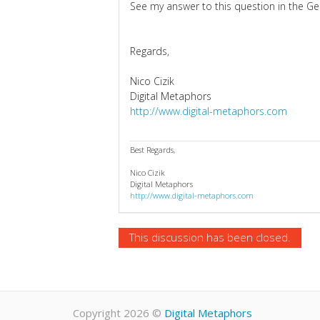
See my answer to this question in the G
Regards,
Nico Cizik
Digital Metaphors
http://www.digital-metaphors.com
Best Regards,
Nico Cizik
Digital Metaphors
http://www.digital-metaphors.com
This discussion has been closed.
Copyright 2026
©
Digital Metaphors