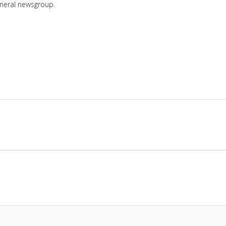
eneral newsgroup.