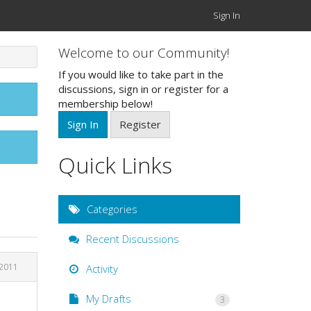
Sign In
Welcome to our Community!
If you would like to take part in the
discussions, sign in or register for a
membership below!
Sign In
Register
Quick Links
Categories
Recent Discussions
 2011
Activity
My Drafts
3