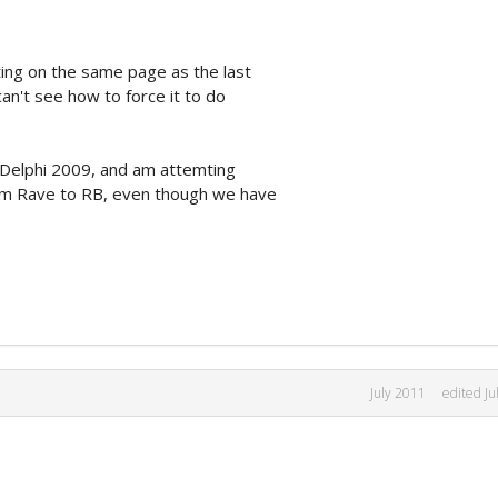
ting on the same page as the last
can't see how to force it to do
in Delphi 2009, and am attemting
om Rave to RB, even though we have
July 2011
edited Ju