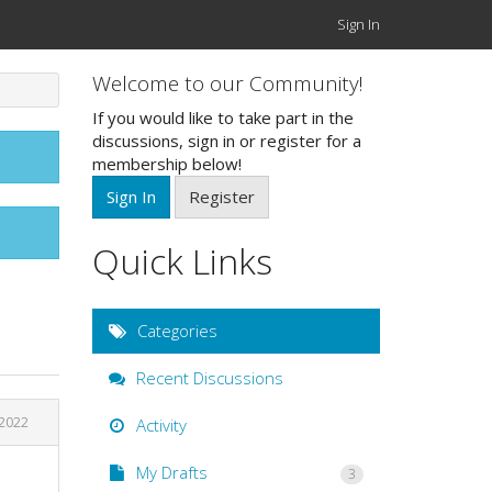
Sign In
Welcome to our Community!
If you would like to take part in the
discussions, sign in or register for a
membership below!
Sign In
Register
Quick Links
Categories
Recent Discussions
 2022
Activity
My Drafts
3