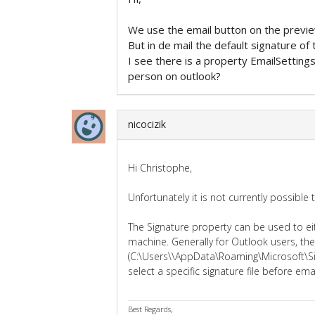
We use the email button on the previe
But in de mail the default signature of
I see there is a property EmailSettings
person on outlook?
nicocizik
Hi Christophe,
Unfortunately it is not currently possible
The Signature property can be used to eith
machine. Generally for Outlook users, the
(C:\Users\\AppData\Roaming\Microsoft\Sig
select a specific signature file before emai
Best Regards,