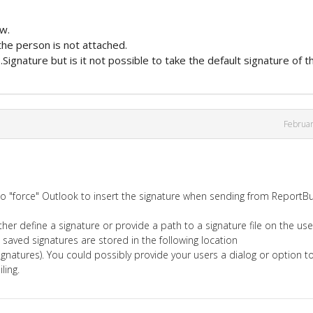
w.
 the person is not attached.
.Signature but is it not possible to take the default signature of t
Februa
 to "force" Outlook to insert the signature when sending from ReportBu
er define a signature or provide a path to a signature file on the use
 saved signatures are stored in the following location
natures). You could possibly provide your users a dialog or option t
ling.