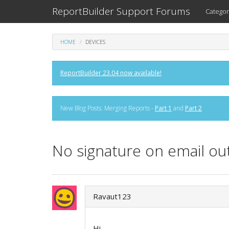
ReportBuilder Support Forums
Categor
HOME
DEVICES
ReportBuilder 23.04 now available!
New Blog Posts: Merging Reports -
Part 1
and
Part 2
No signature on email ou
Ravaut123
Hi,