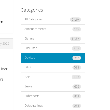
Categories
All Categories
21.6K
he
Announcements
119
General
14.5K
ry 2022
End User
2.5K
Devices
986
DADE
533
ilder.
RAP
1.1K
r’s
Server
695
o
Subreports
811
Datapipelines
281