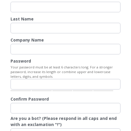
Last Name
Company Name
Password
Your password must be at least 6 characters long. For a stronger
password, increase its length or combine upper and lowercase
letters, digits, and symbols.
Confirm Password
Are you a bot? (Please respond in all caps and end
with an exclamation "!")