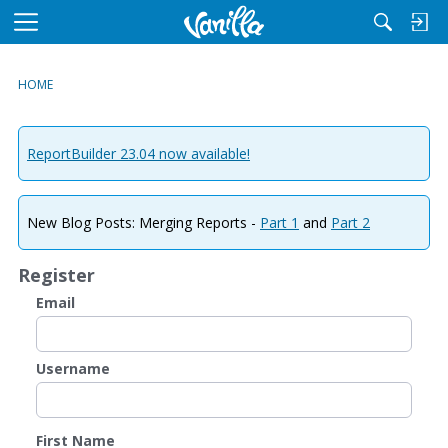
M
e
n
HOME
u
ReportBuilder 23.04 now available!
New Blog Posts: Merging Reports -
Part 1
and
Part 2
Register
Email
Username
First Name