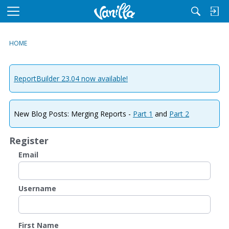
M
e
n
HOME
u
ReportBuilder 23.04 now available!
New Blog Posts: Merging Reports -
Part 1
and
Part 2
Register
Email
Username
First Name