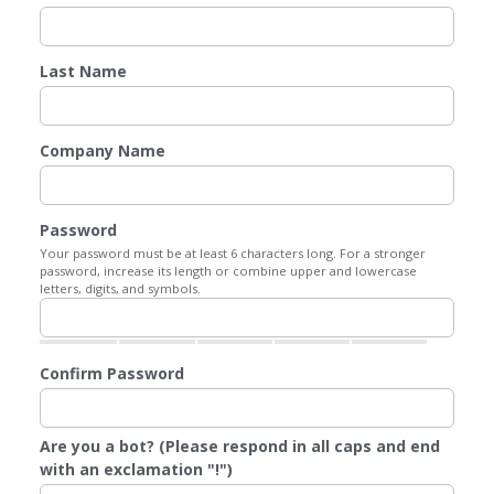
Last Name
Company Name
Password
Your password must be at least 6 characters long. For a stronger
password, increase its length or combine upper and lowercase
letters, digits, and symbols.
Confirm Password
Are you a bot? (Please respond in all caps and end
with an exclamation "!")