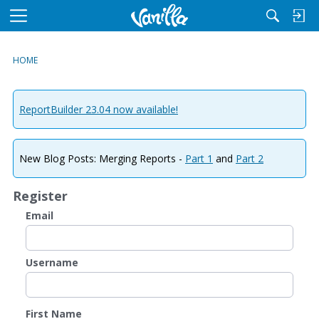
M
e
n
HOME
u
ReportBuilder 23.04 now available!
New Blog Posts: Merging Reports -
Part 1
and
Part 2
Register
Email
Username
First Name