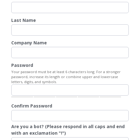
Last Name
Company Name
Password
Your password must be at least 6 characters long. For a stronger
password, increase its length or combine upper and lowercase
letters, digits, and symbols.
Confirm Password
Are you a bot? (Please respond in all caps and end
with an exclamation "!")