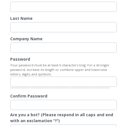
Last Name
Company Name
Password
Your password must be at least 6 characters long. For a stronger
password, increase its length or combine upper and lowercase
letters, digits, and symbols.
Confirm Password
Are you a bot? (Please respond in all caps and end
with an exclamation "!")