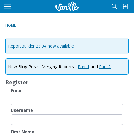
M
e
n
HOME
u
ReportBuilder 23.04 now available!
New Blog Posts: Merging Reports -
Part 1
and
Part 2
Register
Email
Username
First Name