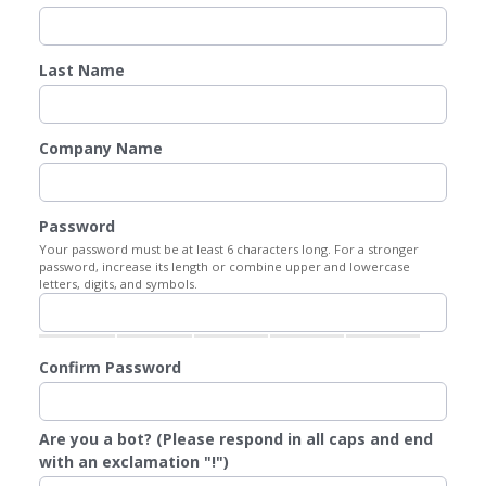
Last Name
Company Name
Password
Your password must be at least 6 characters long. For a stronger
password, increase its length or combine upper and lowercase
letters, digits, and symbols.
Confirm Password
Are you a bot? (Please respond in all caps and end
with an exclamation "!")