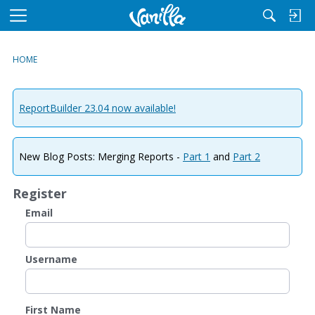
M
e
n
HOME
u
ReportBuilder 23.04 now available!
New Blog Posts: Merging Reports -
Part 1
and
Part 2
Register
Email
Username
First Name