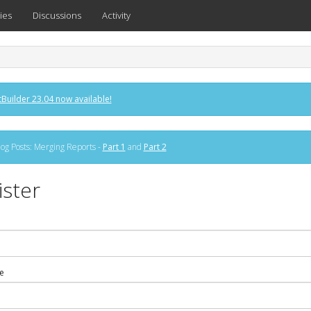
ies
Discussions
Activity
Builder 23.04 now available!
og Posts: Merging Reports -
Part 1
and
Part 2
ister
e