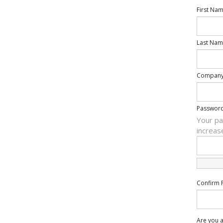
First Na
Last Nam
Compan
Passwor
Your pa
increas
Confirm 
Are you a