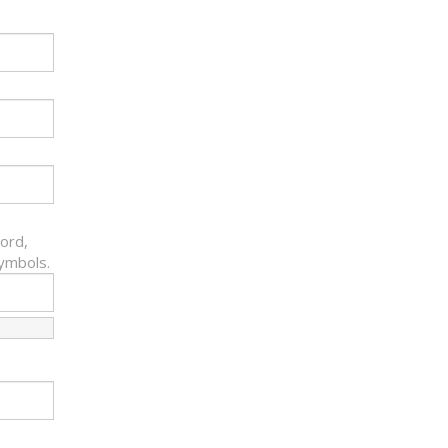
ord,
symbols.