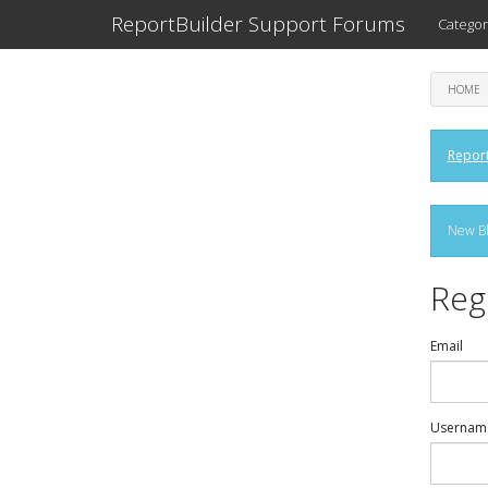
ReportBuilder Support Forums
Categor
HOME
Report
New Bl
Reg
Email
Usernam