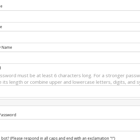
me
e
y Name
d
ssword must be at least 6 characters long. For a stronger passw
e its length or combine upper and lowercase letters, digits, and 
Password
 bot? (Please respond in all caps and end with an exclamation "!")