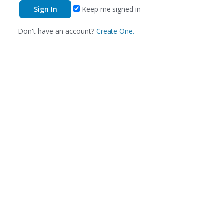
Keep me signed in
Don't have an account?
Create One.