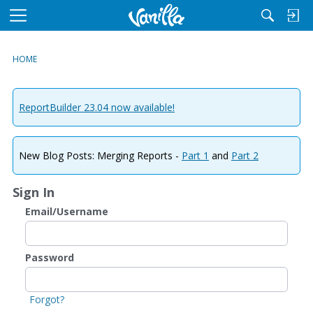
M
e
n
HOME
u
ReportBuilder 23.04 now available!
New Blog Posts: Merging Reports -
Part 1
and
Part 2
Sign In
Email/Username
Password
Forgot?