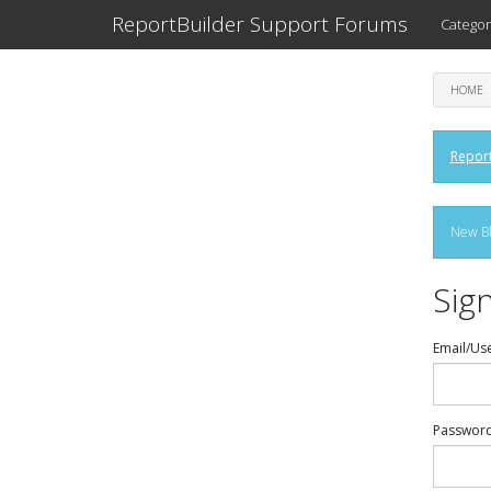
ReportBuilder Support Forums
Categor
HOME
Report
New Bl
Sign
Email/Us
Passwor