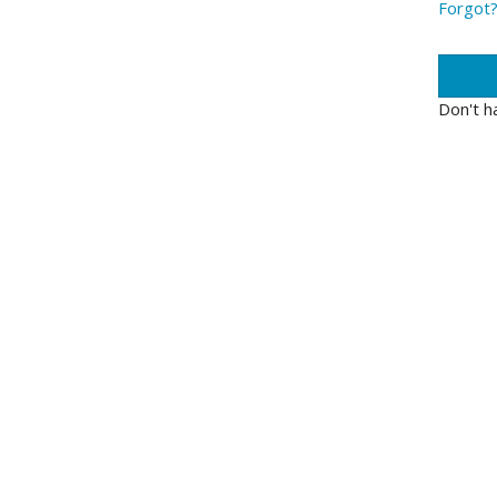
Forgot
Don't h