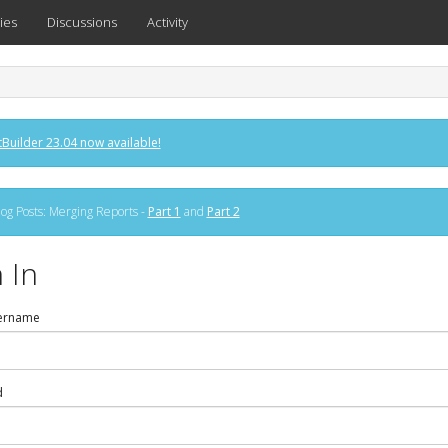
ies
Discussions
Activity
Builder 23.04 now available!
og Posts: Merging Reports -
Part 1
and
Part 2
 In
ername
d