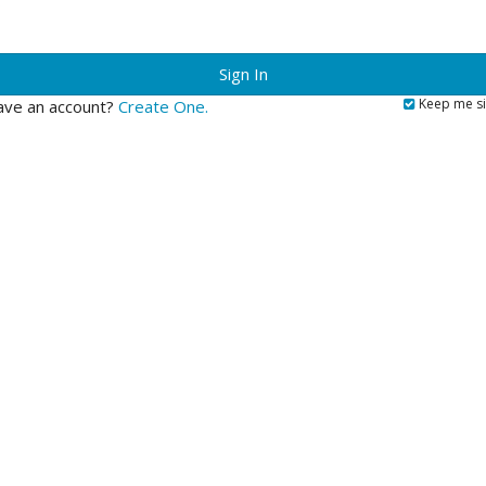
?
Keep me si
ave an account?
Create One.