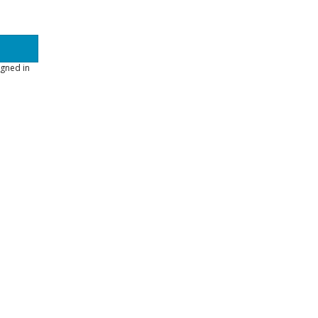
gned in