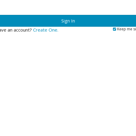
?
Keep me si
ave an account?
Create One.