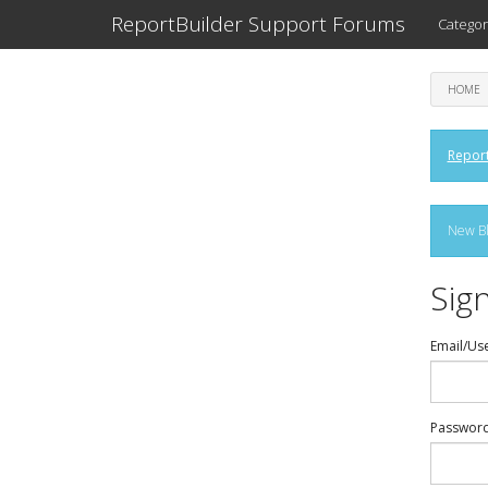
ReportBuilder Support Forums
Categor
HOME
Report
New Bl
Sign
Email/Us
Passwor