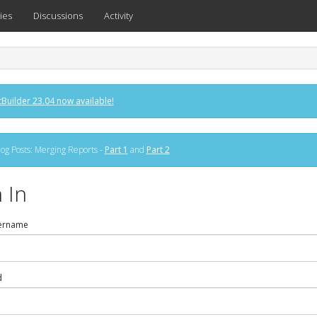
ies
Discussions
Activity
Builder 23.04 now available!
og Posts: Merging Reports -
Part 1
and
Part 2
 In
ername
d