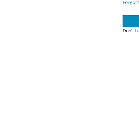
Forgot
Don't h