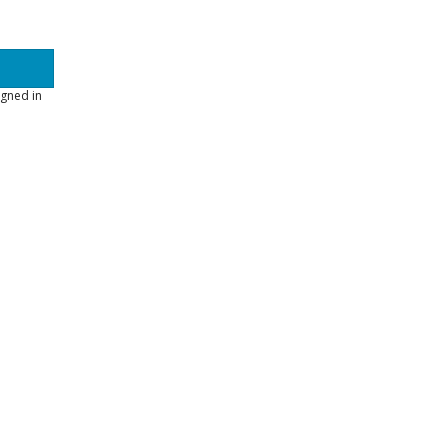
gned in