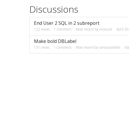
Discussions
End User 2 SQL in 2 subreport
122
views
1
comment
Most recent by
nicocizik
April 2
Make bold DBLabel
131
views
1
comment
Most recent by
tansuozcelebi
Ma