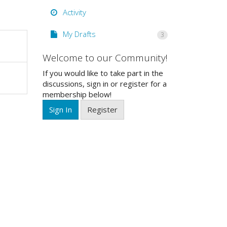
Activity
My Drafts
3
Welcome to our Community!
If you would like to take part in the
discussions, sign in or register for a
membership below!
Sign In
Register