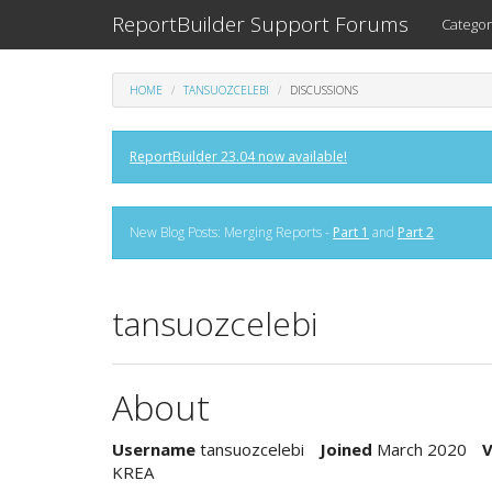
ReportBuilder Support Forums
Categor
HOME
TANSUOZCELEBI
DISCUSSIONS
ReportBuilder 23.04 now available!
New Blog Posts: Merging Reports -
Part 1
and
Part 2
tansuozcelebi
About
Username
tansuozcelebi
Joined
March 2020
V
KREA