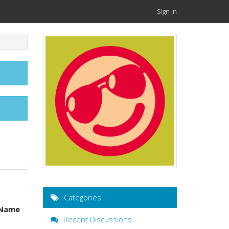
Sign In
Categories
Name
Recent Discussions