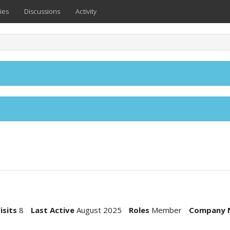
ies
Discussions
Activity
isits
8
Last Active
August 2025
Roles
Member
Company 