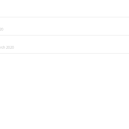
020
rch 2020