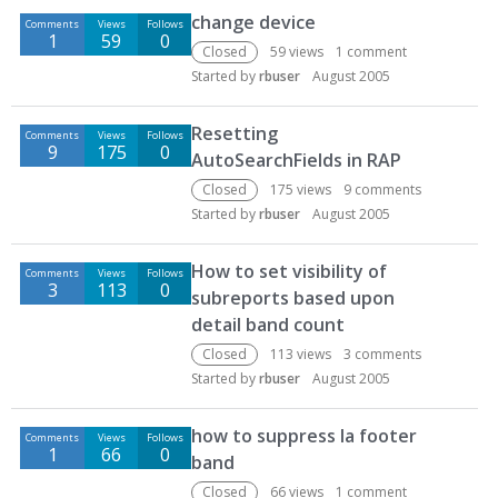
change device
Comments
Views
Follows
1
59
0
Closed
59
views
1
comment
Started by
rbuser
August 2005
Resetting
Comments
Views
Follows
9
175
0
AutoSearchFields in RAP
Closed
175
views
9
comments
Started by
rbuser
August 2005
How to set visibility of
Comments
Views
Follows
3
113
0
subreports based upon
detail band count
Closed
113
views
3
comments
Started by
rbuser
August 2005
how to suppress la footer
Comments
Views
Follows
1
66
0
band
Closed
66
views
1
comment