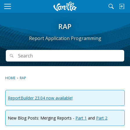
M
e
n
RAP
u
Report Application Programming
Search
Search
HOME
›
RAP
ReportBuilder 23.04 now available!
New Blog Posts: Merging Reports -
Part 1
and
Part 2