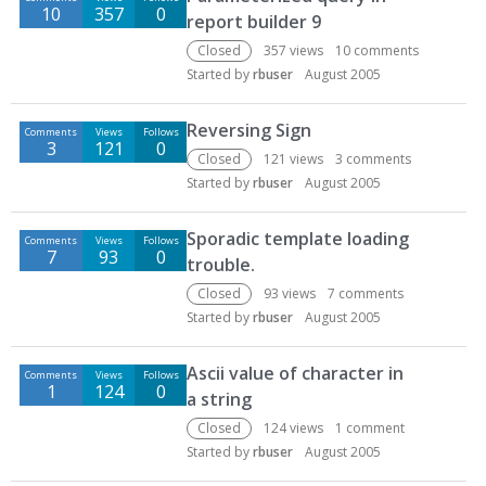
10
357
0
report builder 9
Closed
357
views
10
comments
Started by
rbuser
August 2005
Reversing Sign
Comments
Views
Follows
3
121
0
Closed
121
views
3
comments
Started by
rbuser
August 2005
Sporadic template loading
Comments
Views
Follows
7
93
0
trouble.
Closed
93
views
7
comments
Started by
rbuser
August 2005
Ascii value of character in
Comments
Views
Follows
1
124
0
a string
Closed
124
views
1
comment
Started by
rbuser
August 2005