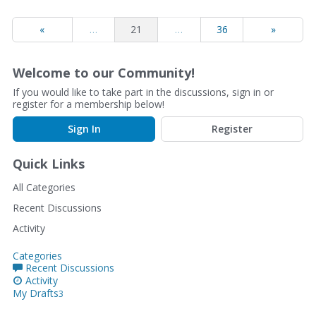
«
…
21
…
36
»
Welcome to our Community!
If you would like to take part in the discussions, sign in or
register for a membership below!
Sign In
Register
Quick Links
All Categories
Recent Discussions
Activity
Categories
Recent Discussions
Activity
My Drafts
3