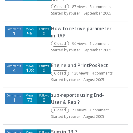
Closed
87
views
3
comments
Started by
rbuser
September 2005
How to retrive parameter
Comments
Views
Follows
1
96
0
in RAP
Closed
96
views
1
comment
Started by
rbuser
September 2005
Engine and PrintPosRect
Comments
Views
Follows
4
128
0
Closed
128
views
4
comments
Started by
rbuser
August 2005
sub-reports using End-
Comments
Views
Follows
1
73
0
User & Rap ?
Closed
73
views
1
comment
Started by
rbuser
August 2005
Sum in RB 7
Comments
Views
Follows