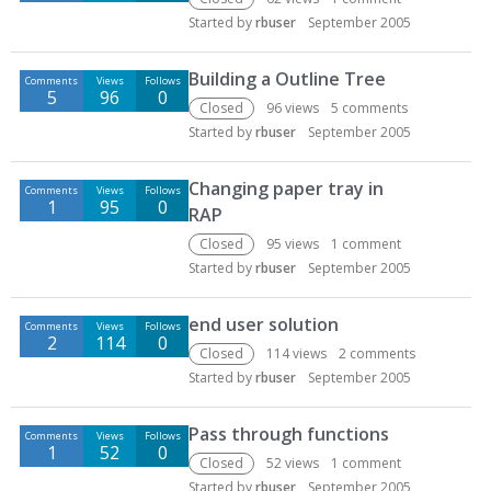
Started by
rbuser
September 2005
Building a Outline Tree
Comments
Views
Follows
5
96
0
Closed
96
views
5
comments
Started by
rbuser
September 2005
Changing paper tray in
Comments
Views
Follows
1
95
0
RAP
Closed
95
views
1
comment
Started by
rbuser
September 2005
end user solution
Comments
Views
Follows
2
114
0
Closed
114
views
2
comments
Started by
rbuser
September 2005
Pass through functions
Comments
Views
Follows
1
52
0
Closed
52
views
1
comment
Started by
rbuser
September 2005