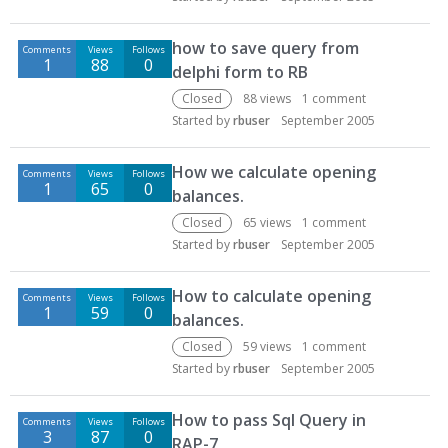
how to save query from
Comments
Views
Follows
1
88
0
delphi form to RB
Closed
88
views
1
comment
Started by
rbuser
September 2005
How we calculate opening
Comments
Views
Follows
1
65
0
balances.
Closed
65
views
1
comment
Started by
rbuser
September 2005
How to calculate opening
Comments
Views
Follows
1
59
0
balances.
Closed
59
views
1
comment
Started by
rbuser
September 2005
How to pass Sql Query in
Comments
Views
Follows
3
87
0
RAP-7