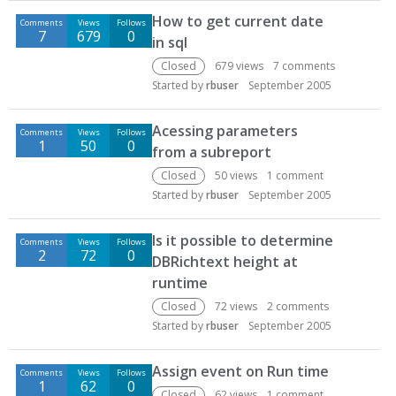
D
How to get current date
Comments
Views
Follows
i
7
679
0
in sql
s
c
Closed
679
views
7
comments
u
Started by
rbuser
September 2005
s
s
Acessing parameters
Comments
Views
Follows
i
1
50
0
from a subreport
o
Closed
50
views
1
comment
n
Started by
rbuser
September 2005
L
i
Is it possible to determine
s
Comments
Views
Follows
2
72
0
t
DBRichtext height at
runtime
Closed
72
views
2
comments
Started by
rbuser
September 2005
Assign event on Run time
Comments
Views
Follows
1
62
0
Closed
62
views
1
comment