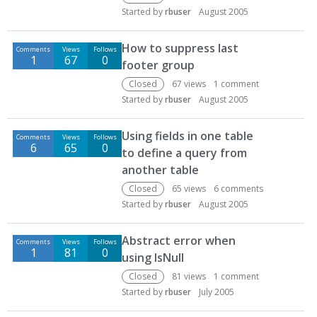
Started by
rbuser
August 2005
How to suppress last
Comments
Views
Follows
1
67
0
footer group
Closed
67
views
1
comment
Started by
rbuser
August 2005
Using fields in one table
Comments
Views
Follows
6
65
0
to define a query from
another table
Closed
65
views
6
comments
Started by
rbuser
August 2005
Abstract error when
Comments
Views
Follows
1
81
0
using IsNull
Closed
81
views
1
comment
Started by
rbuser
July 2005