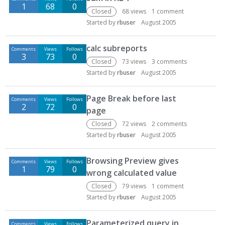
1
68
0
Closed
68
views
1
comment
Started by
rbuser
August 2005
calc subreports
Comments
Views
Follows
3
73
0
Closed
73
views
3
comments
Started by
rbuser
August 2005
Page Break before last
Comments
Views
Follows
2
72
0
page
Closed
72
views
2
comments
Started by
rbuser
August 2005
Browsing Preview gives
Comments
Views
Follows
1
79
0
wrong calculated value
Closed
79
views
1
comment
Started by
rbuser
August 2005
Parameterized query in
Comments
Views
Follows