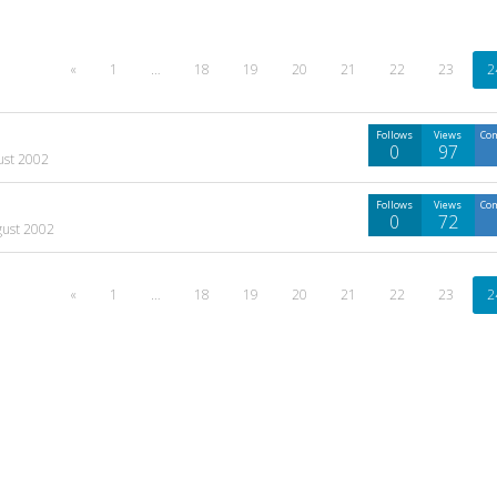
«
1
…
18
19
20
21
22
23
2
Follows
Views
Co
0
97
ust 2002
Follows
Views
Co
0
72
gust 2002
«
1
…
18
19
20
21
22
23
2