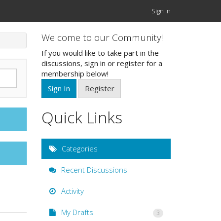
Sign In
Welcome to our Community!
If you would like to take part in the
discussions, sign in or register for a
membership below!
Sign In
Register
Quick Links
Categories
Recent Discussions
Activity
My Drafts
3