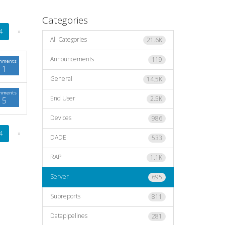
Categories
4
»
All Categories
21.6K
Announcements
119
mments
1
General
14.5K
mments
End User
2.5K
5
Devices
986
4
»
DADE
533
RAP
1.1K
Server
695
Subreports
811
Datapipelines
281