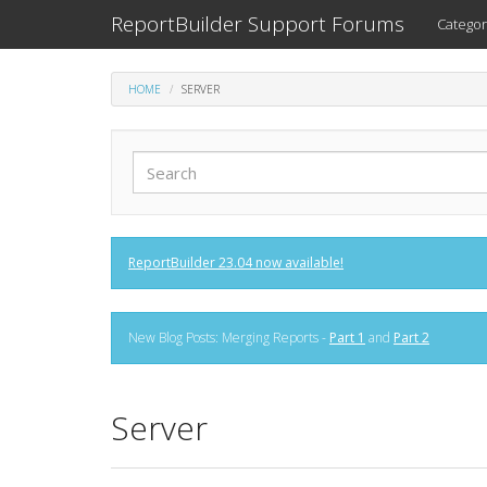
ReportBuilder Support Forums
Categor
HOME
SERVER
ReportBuilder 23.04 now available!
New Blog Posts: Merging Reports -
Part 1
and
Part 2
Server