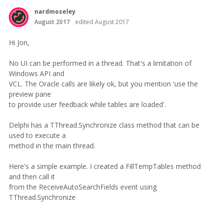
nardmoseley
August 2017
edited August 2017
Hi Jon,
No UI can be performed in a thread. That's a limitation of
Windows API and
VCL. The Oracle calls are likely ok, but you mention 'use the
preview pane
to provide user feedback while tables are loaded'.
Delphi has a TThread.Synchronize class method that can be
used to execute a
method in the main thread.
Here's a simple example. I created a FillTempTables method
and then call it
from the ReceiveAutoSearchFields event using
TThread.Synchronize