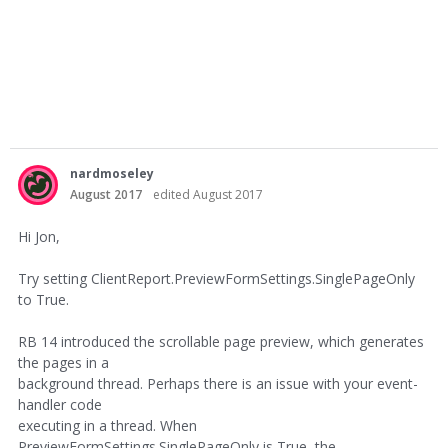
nardmoseley
August 2017
edited August 2017
Hi Jon,
Try setting ClientReport.PreviewFormSettings.SinglePageOnly
to True.
RB 14 introduced the scrollable page preview, which generates
the pages in a
background thread. Perhaps there is an issue with your event-
handler code
executing in a thread. When
PreviewFormSettings.SinglePageOnly is True, the