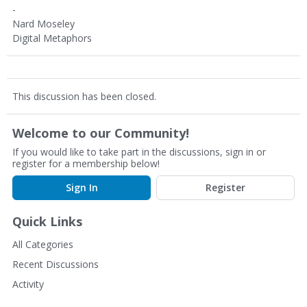
-
Nard Moseley
Digital Metaphors
This discussion has been closed.
Welcome to our Community!
If you would like to take part in the discussions, sign in or
register for a membership below!
Sign In
Register
Quick Links
All Categories
Recent Discussions
Activity