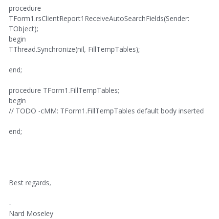
procedure
TForm1.rsClientReport1ReceiveAutoSearchFields(Sender:
TObject);
begin
TThread.Synchronize(nil, FillTempTables);
end;
procedure TForm1.FillTempTables;
begin
// TODO -cMM: TForm1.FillTempTables default body inserted
end;
Best regards,
-
Nard Moseley