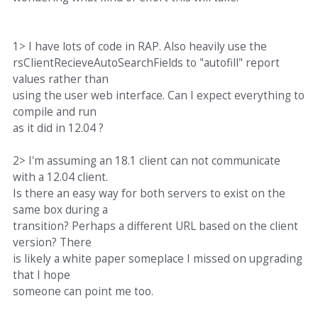
1> I have lots of code in RAP. Also heavily use the
rsClientRecieveAutoSearchFields to "autofill" report
values rather than
using the user web interface. Can I expect everything to
compile and run
as it did in 12.04 ?
2> I'm assuming an 18.1 client can not communicate
with a 12.04 client.
Is there an easy way for both servers to exist on the
same box during a
transition? Perhaps a different URL based on the client
version? There
is likely a white paper someplace I missed on upgrading
that I hope
someone can point me too.