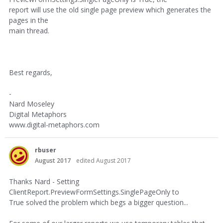
report will use the old single page preview which generates the
pages in the
main thread.
Best regards,
-
Nard Moseley
Digital Metaphors
www.digital-metaphors.com
rbuser
August 2017
edited August 2017
Thanks Nard - Setting
ClientReport.PreviewFormSettings.SinglePageOnly to
True solved the problem which begs a bigger question...