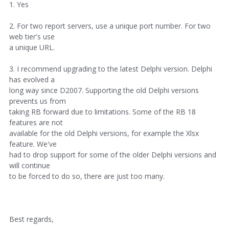
1. Yes
2. For two report servers, use a unique port number. For two
web tier's use
a unique URL.
3. I recommend upgrading to the latest Delphi version. Delphi
has evolved a
long way since D2007. Supporting the old Delphi versions
prevents us from
taking RB forward due to limitations. Some of the RB 18
features are not
available for the old Delphi versions, for example the Xlsx
feature. We've
had to drop support for some of the older Delphi versions and
will continue
to be forced to do so, there are just too many.
Best regards,