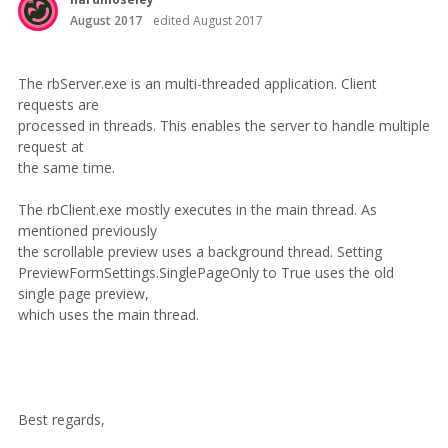
August 2017
edited August 2017
The rbServer.exe is an multi-threaded application. Client
requests are
processed in threads. This enables the server to handle multiple
request at
the same time.
The rbClient.exe mostly executes in the main thread. As
mentioned previously
the scrollable preview uses a background thread. Setting
PreviewFormSettings.SinglePageOnly to True uses the old
single page preview,
which uses the main thread.
Best regards,