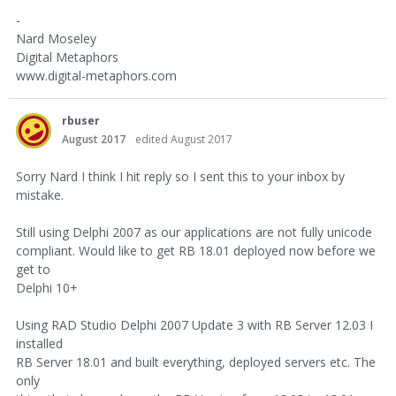
-
Nard Moseley
Digital Metaphors
www.digital-metaphors.com
rbuser
August 2017
edited August 2017
Sorry Nard I think I hit reply so I sent this to your inbox by
mistake.
Still using Delphi 2007 as our applications are not fully unicode
compliant. Would like to get RB 18.01 deployed now before we
get to
Delphi 10+
Using RAD Studio Delphi 2007 Update 3 with RB Server 12.03 I
installed
RB Server 18.01 and built everything, deployed servers etc. The
only