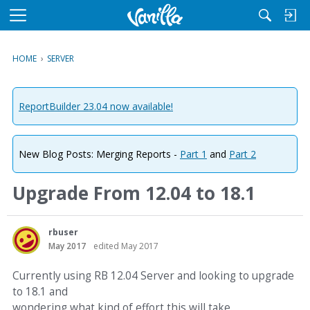
M
e
n
HOME
›
SERVER
u
ReportBuilder 23.04 now available!
New Blog Posts: Merging Reports -
Part 1
and
Part 2
Upgrade From 12.04 to 18.1
rbuser
May 2017
edited May 2017
Currently using RB 12.04 Server and looking to upgrade
to 18.1 and
wondering what kind of effort this will take.