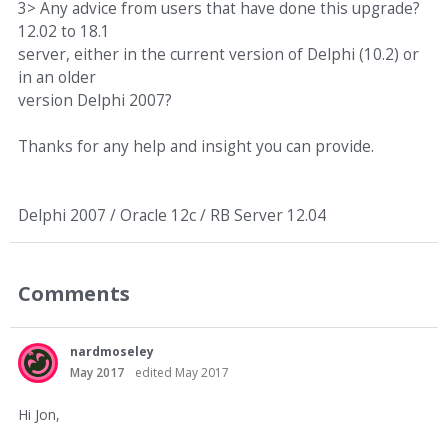
3> Any advice from users that have done this upgrade?
12.02 to 18.1
server, either in the current version of Delphi (10.2) or
in an older
version Delphi 2007?
Thanks for any help and insight you can provide.
Delphi 2007 / Oracle 12c / RB Server 12.04
Comments
nardmoseley
May 2017
edited May 2017
Hi Jon,