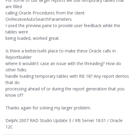
For some of our larger reports we use temporary tables that
are filled
calling Oracle Procedures from the client
OnRecieveAutoSearchParameters.
I used the preview pane to provide user feedback while the
tables were
being loaded, worked great.
Is there a better/safe place to make these Oracle calls in
Reportbuilder
where it wouldn't case an issue with the threading? How do
other folks
handle loading temporary tables with RB 18? Any report demos
that do
processing ahead of or during the report generation that you
know of?
Thanks again for solving my larger problem.
Delphi 2007 RAD Studio Update 3 / RB Server 18.01 / Oracle
12C