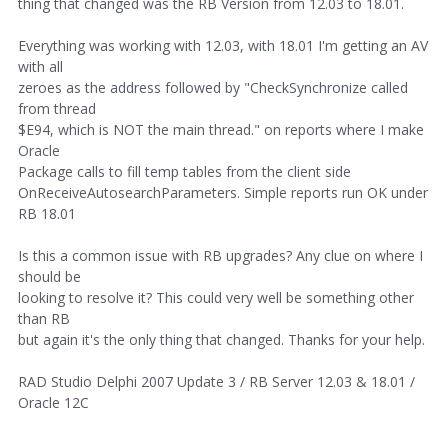
thing that changed was the RB Version from 12.03 to 18.01.
Everything was working with 12.03, with 18.01 I'm getting an AV
with all
zeroes as the address followed by "CheckSynchronize called
from thread
$E94, which is NOT the main thread." on reports where I make
Oracle
Package calls to fill temp tables from the client side
OnReceiveAutosearchParameters. Simple reports run OK under
RB 18.01
Is this a common issue with RB upgrades? Any clue on where I
should be
looking to resolve it? This could very well be something other
than RB
but again it's the only thing that changed. Thanks for your help.
RAD Studio Delphi 2007 Update 3 / RB Server 12.03 & 18.01 /
Oracle 12C