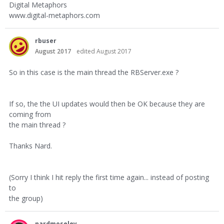
Digital Metaphors
www.digital-metaphors.com
rbuser
August 2017
edited August 2017
So in this case is the main thread the RBServer.exe ?
If so, the the UI updates would then be OK because they are
coming from
the main thread ?
Thanks Nard.
(Sorry I think I hit reply the first time again... instead of posting
to
the group)
nardmoseley