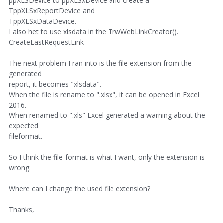
ppXLSDevice to ppXLSxDevice and create a
TppXLSxReportDevice and
TppXLSxDataDevice.
I also het to use xlsdata in the TrwWebLinkCreator().
CreateLastRequestLink
The next problem I ran into is the file extension from the
generated
report, it becomes "xlsdata".
When the file is rename to ".xlsx", it can be opened in Excel
2016.
When renamed to ".xls" Excel generated a warning about the
expected
fileformat.
So I think the file-format is what I want, only the extension is
wrong.
Where can I change the used file extension?
Thanks,