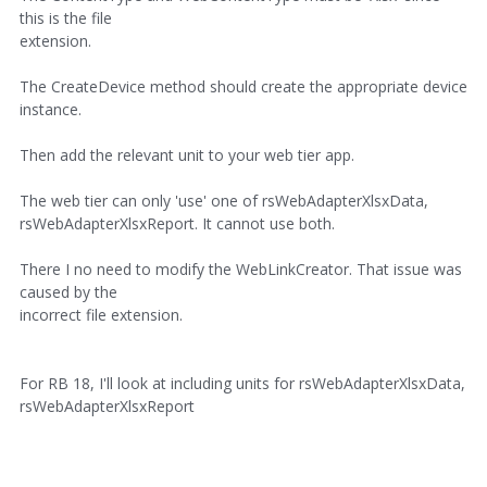
this is the file
extension.
The CreateDevice method should create the appropriate device
instance.
Then add the relevant unit to your web tier app.
The web tier can only 'use' one of rsWebAdapterXlsxData,
rsWebAdapterXlsxReport. It cannot use both.
There I no need to modify the WebLinkCreator. That issue was
caused by the
incorrect file extension.
For RB 18, I'll look at including units for rsWebAdapterXlsxData,
rsWebAdapterXlsxReport