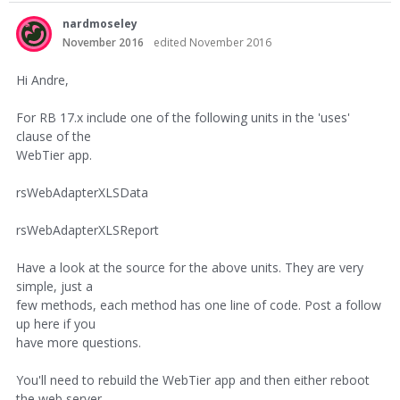
nardmoseley
November 2016
edited November 2016
Hi Andre,
For RB 17.x include one of the following units in the 'uses'
clause of the
WebTier app.
rsWebAdapterXLSData
rsWebAdapterXLSReport
Have a look at the source for the above units. They are very
simple, just a
few methods, each method has one line of code. Post a follow
up here if you
have more questions.
You'll need to rebuild the WebTier app and then either reboot
the web server