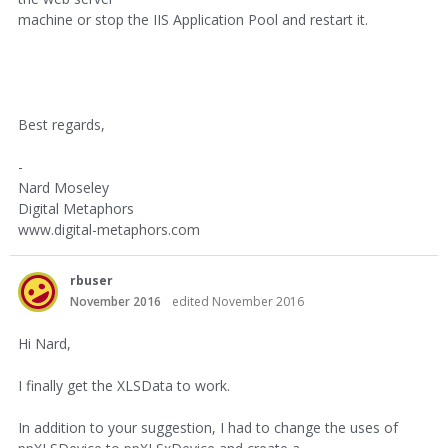
machine or stop the IIS Application Pool and restart it.
Best regards,
-
Nard Moseley
Digital Metaphors
www.digital-metaphors.com
rbuser
November 2016
edited November 2016
Hi Nard,
I finally get the XLSData to work.
In addition to your suggestion, I had to change the uses of