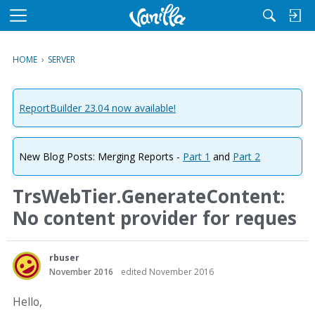
M
e
n
HOME
›
SERVER
u
ReportBuilder 23.04 now available!
New Blog Posts: Merging Reports -
Part 1
and
Part 2
TrsWebTier.GenerateContent:
No content provider for reques
rbuser
November 2016
edited November 2016
Hello,