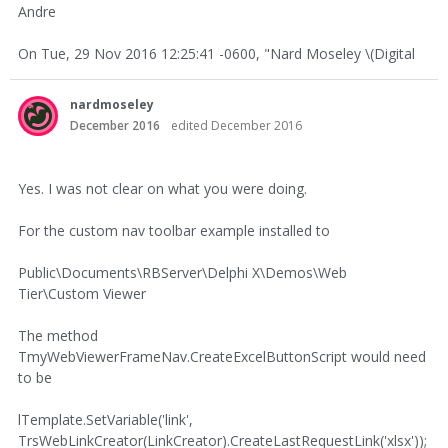
Andre
On Tue, 29 Nov 2016 12:25:41 -0600, "Nard Moseley \(Digital
nardmoseley
December 2016
edited December 2016
Yes. I was not clear on what you were doing.
For the custom nav toolbar example installed to
Public\Documents\RBServer\Delphi X\Demos\Web
Tier\Custom Viewer
The method
TmyWebViewerFrameNav.CreateExcelButtonScript would need
to be
lTemplate.SetVariable('link',
TrsWebLinkCreator(LinkCreator).CreateLastRequestLink('xlsx'));