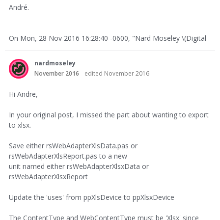
André.
On Mon, 28 Nov 2016 16:28:40 -0600, "Nard Moseley \(Digital
nardmoseley
November 2016
edited November 2016
Hi Andre,
In your original post, I missed the part about wanting to export
to xlsx.
Save either rsWebAdapterXlsData.pas or
rsWebAdapterXlsReport.pas to a new
unit named either rsWebAdapterXlsxData or
rsWebAdapterXlsxReport
Update the 'uses' from ppXlsDevice to ppXlsxDevice
The ContentType and WebContentType must be 'Xlsx' since