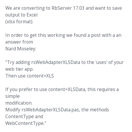
We are converting to RbServer 17.03 and want to save
output to Excel
(xlsx format).
In order to get this working we found a post with a an
answer from
Nard Moseley:
"Try adding rsWebAdapterXLSData to the 'uses' of your
web tier app.
Then use content=XLS
If you prefer to use content=XLSData, this requires a
simple
modification.
Modify rsWebAdapterXLSData.pas, the methods
ContentType and
WebContentType."