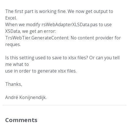
The first part is working fine. We now get output to
Excel.
When we modify rsWebAdapterXLSData.pas to use
XSData, we get an error:
TrsWebTier.GenerateContent: No content provider for
reques.
Is this setting used to save to xlsx files? Or can you tell
me what to
use in order to generate xlsx files.
Thanks,
André Konijnendijk.
Comments