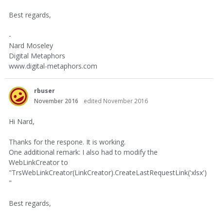
Best regards,
-
Nard Moseley
Digital Metaphors
www.digital-metaphors.com
rbuser
November 2016
edited November 2016
Hi Nard,
Thanks for the respone. It is working.
One additional remark: I also had to modify the
WebLinkCreator to
"TrsWebLinkCreator(LinkCreator).CreateLastRequestLink('xlsx')
"
Best regards,