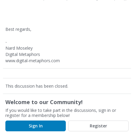
Best regards,
-
Nard Moseley
Digital Metaphors
www.digital-metaphors.com
This discussion has been closed.
Welcome to our Community!
If you would like to take part in the discussions, sign in or
register for a membership below!
Sign In
Register