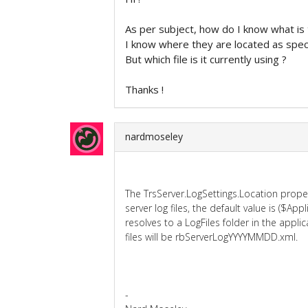
As per subject, how do I know what is 
I know where they are located as specif
But which file is it currently using ?
Thanks !
nardmoseley
The TrsServer.LogSettings.Location proper
server log files, the default value is ($App
resolves to a LogFiles folder in the appli
files will be rbServerLogYYYYMMDD.xml.
-