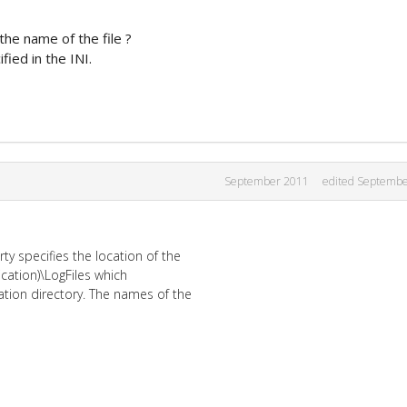
the name of the file ?
ied in the INI.
September 2011
edited Septemb
ty specifies the location of the
lication)\LogFiles which
cation directory. The names of the