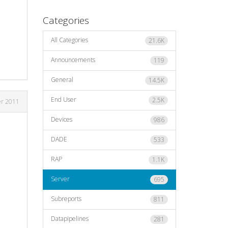
Categories
All Categories
21.6K
Announcements
119
General
14.5K
End User
2.5K
er 2011
Devices
986
DADE
533
RAP
1.1K
Server
695
Subreports
811
Datapipelines
281