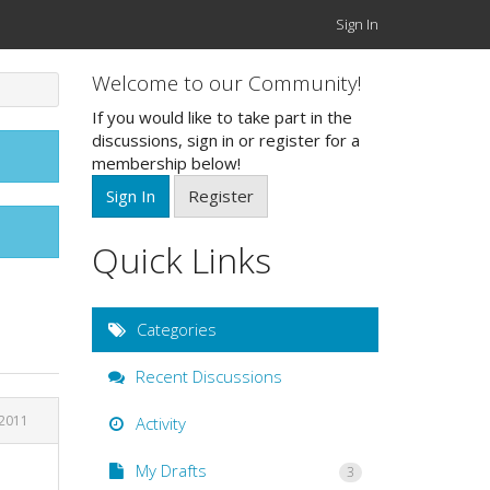
Sign In
Welcome to our Community!
If you would like to take part in the
discussions, sign in or register for a
membership below!
Sign In
Register
Quick Links
Categories
Recent Discussions
2011
Activity
My Drafts
3