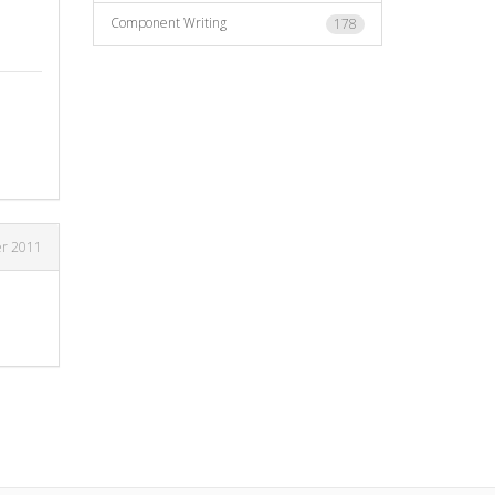
Component Writing
178
er 2011