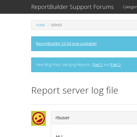
ReportBuilder Support Forums
Categor
HOME
SERVER
ReportBuilder 23.04 now available!
New Blog Posts: Merging Reports -
Part 1
and
Part 2
Report server log file
rbuser
Hi !