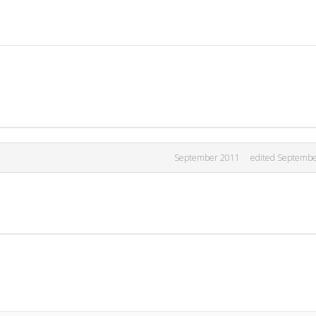
September 2011
edited Septemb