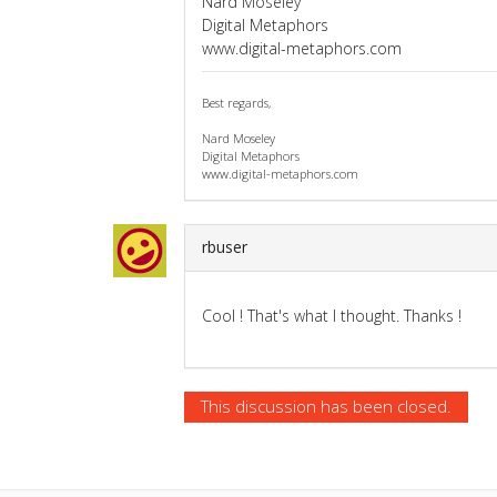
Nard Moseley
Digital Metaphors
www.digital-metaphors.com
Best regards,
Nard Moseley
Digital Metaphors
www.digital-metaphors.com
rbuser
Cool ! That's what I thought. Thanks !
This discussion has been closed.