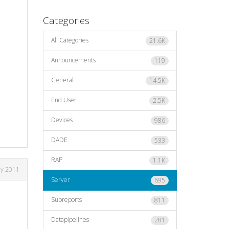
Categories
All Categories
21.6K
Announcements
119
General
14.5K
End User
2.5K
Devices
986
DADE
533
RAP
1.1K
ly 2011
Server
695
Subreports
811
Datapipelines
281