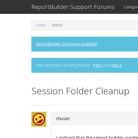
ReportBuilder Support Forums
Categor
HOME
SERVER
ReportBuilder 23.04 now available!
New Blog Posts: Merging Reports -
Part 1
and
Part 2
Session Folder Cleanup
rbuser
I noticed that the report builder creat