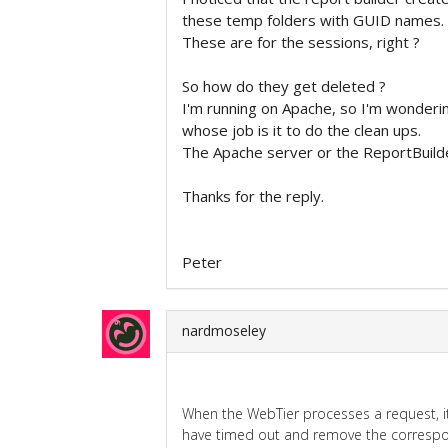
these temp folders with GUID names.
These are for the sessions, right ?
So how do they get deleted ?
I'm running on Apache, so I'm wonderi
whose job is it to do the clean ups.
The Apache server or the ReportBuild
Thanks for the reply.
Peter
nardmoseley
When the WebTier processes a request, it
have timed out and remove the correspon