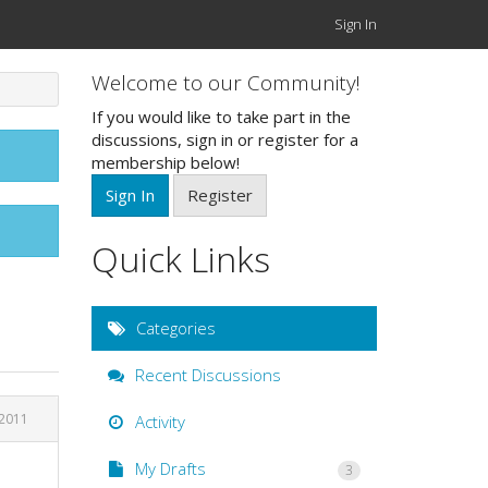
Sign In
Welcome to our Community!
If you would like to take part in the
discussions, sign in or register for a
membership below!
Sign In
Register
Quick Links
Categories
Recent Discussions
 2011
Activity
My Drafts
3