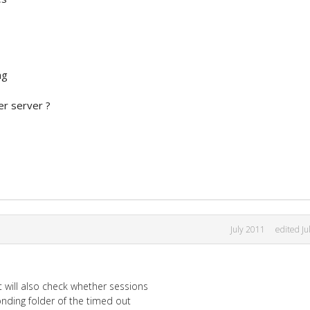
ng
er server ?
July 2011
edited Ju
 will also check whether sessions
ding folder of the timed out