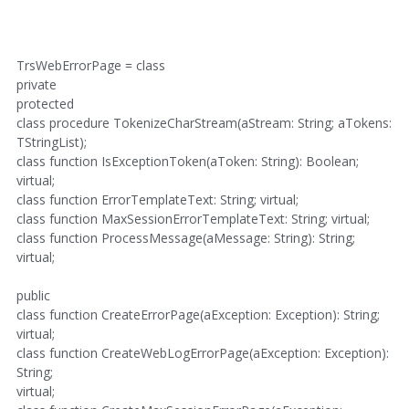
TrsWebErrorPage = class
private
protected
class procedure TokenizeCharStream(aStream: String; aTokens:
TStringList);
class function IsExceptionToken(aToken: String): Boolean;
virtual;
class function ErrorTemplateText: String; virtual;
class function MaxSessionErrorTemplateText: String; virtual;
class function ProcessMessage(aMessage: String): String;
virtual;
public
class function CreateErrorPage(aException: Exception): String;
virtual;
class function CreateWebLogErrorPage(aException: Exception):
String;
virtual;