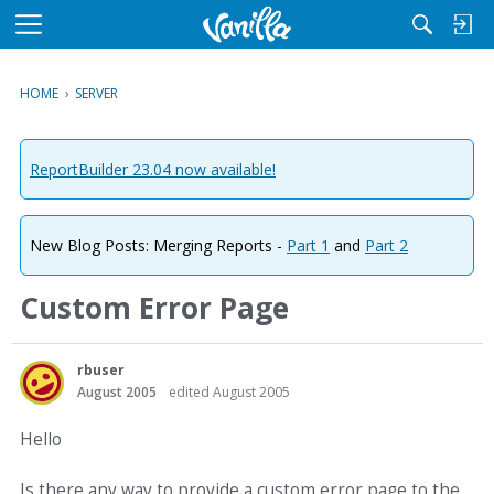
M
e
n
HOME
›
SERVER
u
ReportBuilder 23.04 now available!
New Blog Posts: Merging Reports -
Part 1
and
Part 2
Custom Error Page
rbuser
August 2005
edited August 2005
Hello
Is there any way to provide a custom error page to the