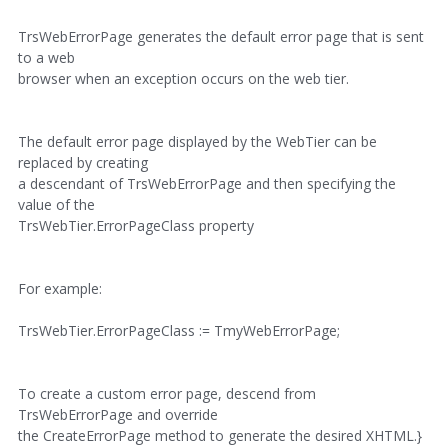
TrsWebErrorPage generates the default error page that is sent
to a web
browser when an exception occurs on the web tier.
The default error page displayed by the WebTier can be
replaced by creating
a descendant of TrsWebErrorPage and then specifying the
value of the
TrsWebTier.ErrorPageClass property
For example:
TrsWebTier.ErrorPageClass := TmyWebErrorPage;
To create a custom error page, descend from
TrsWebErrorPage and override
the CreateErrorPage method to generate the desired XHTML.}