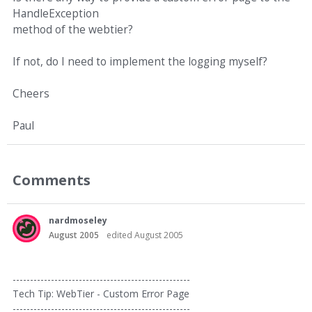
HandleException
method of the webtier?
If not, do I need to implement the logging myself?
Cheers
Paul
Comments
nardmoseley
August 2005
edited August 2005
---------------------------------------------------
Tech Tip: WebTier - Custom Error Page
---------------------------------------------------