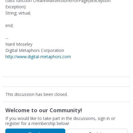
class function CreateMaxSessionErrorPage(aException:
Exception):
String; virtual;
end;
--
Nard Moseley
Digital Metaphors Corporation
http://www.digital-metaphors.com
This discussion has been closed.
Welcome to our Community!
If you would like to take part in the discussions, sign in or
register for a membership below!