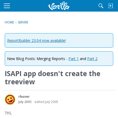
M
e
n
HOME
›
SERVER
u
ReportBuilder 23.04 now available!
New Blog Posts: Merging Reports -
Part 1
and
Part 2
ISAPI app doesn't create the
treeview
rbuser
July 2005
edited July 2005
?Hi,