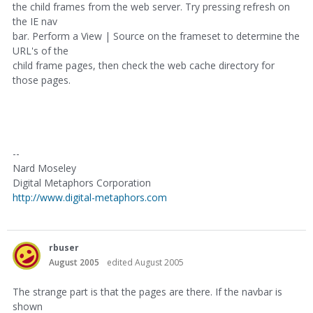
the child frames from the web server. Try pressing refresh on
the IE nav
bar. Perform a View | Source on the frameset to determine the
URL's of the
child frame pages, then check the web cache directory for
those pages.
--
Nard Moseley
Digital Metaphors Corporation
http://www.digital-metaphors.com
rbuser
August 2005
edited August 2005
The strange part is that the pages are there. If the navbar is
shown