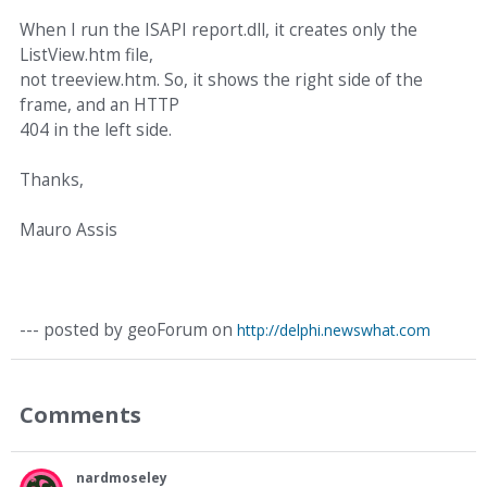
When I run the ISAPI report.dll, it creates only the
ListView.htm file,
not treeview.htm. So, it shows the right side of the
frame, and an HTTP
404 in the left side.
Thanks,
Mauro Assis
--- posted by geoForum on
http://delphi.newswhat.com
Comments
nardmoseley