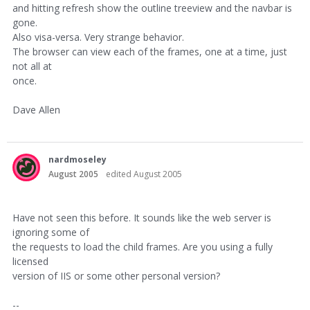
and hitting refresh show the outline treeview and the navbar is
gone.
Also visa-versa. Very strange behavior.
The browser can view each of the frames, one at a time, just
not all at
once.
Dave Allen
nardmoseley
August 2005
edited August 2005
Have not seen this before. It sounds like the web server is
ignoring some of
the requests to load the child frames. Are you using a fully
licensed
version of IIS or some other personal version?
--