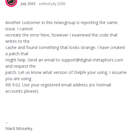
July 2005
edited July 2005
Another customer in this newsgroup is reporting the same
issue. I cannot
recreate the error here, however I examined the code that
writes to the
cache and found something that looks strange. I have created
a patch that
might help. Send an email to support@digital-metaphors.com
and request the
patch. Let us know what version of Delphi your using. I assume
you are using
RB 9.02. Use your registered email address (no hotmail
accounts please).
--
Nard Moseley