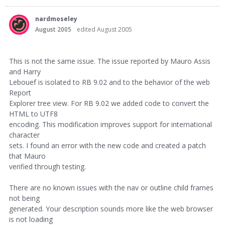
nardmoseley
August 2005
edited August 2005
This is not the same issue. The issue reported by Mauro Assis
and Harry
Lebouef is isolated to RB 9.02 and to the behavior of the web
Report
Explorer tree view. For RB 9.02 we added code to convert the
HTML to UTF8
encoding. This modification improves support for international
character
sets. I found an error with the new code and created a patch
that Mauro
verified through testing.
There are no known issues with the nav or outline child frames
not being
generated. Your description sounds more like the web browser
is not loading