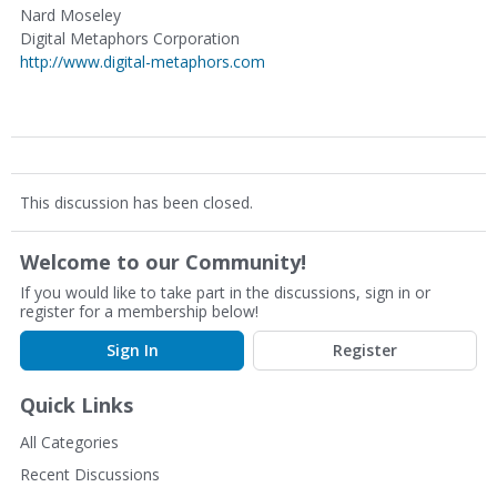
Nard Moseley
Digital Metaphors Corporation
http://www.digital-metaphors.com
This discussion has been closed.
Welcome to our Community!
If you would like to take part in the discussions, sign in or
register for a membership below!
Sign In
Register
Quick Links
All Categories
Recent Discussions