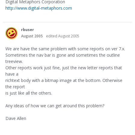
Digital Metaphors Corporation
http://www.digital-metaphors.com
rbuser
August 2005
edited August 2005
We are have the same problem with some reports on ver 7.x.
Sometimes the nav bar is gone and sometimes the outline
treeview.
Other reports work just fine, just the new letter reports that
have a
richtext body with a bitmap image at the bottom. Otherwise
the report
is just like all the others.
Any ideas of how we can get around this problem?
Dave Allen