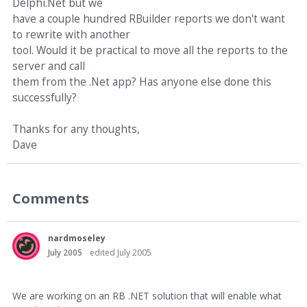
Delphi.Net but we
have a couple hundred RBuilder reports we don't want
to rewrite with another
tool. Would it be practical to move all the reports to the
server and call
them from the .Net app? Has anyone else done this
successfully?
Thanks for any thoughts,
Dave
Comments
nardmoseley
July 2005
edited July 2005
We are working on an RB .NET solution that will enable what