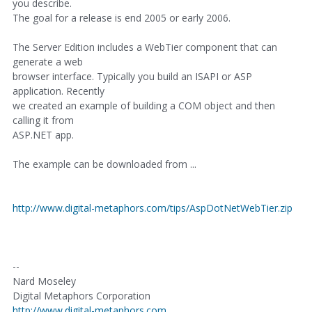
you describe.
The goal for a release is end 2005 or early 2006.
The Server Edition includes a WebTier component that can
generate a web
browser interface. Typically you build an ISAPI or ASP
application. Recently
we created an example of building a COM object and then
calling it from
ASP.NET app.
The example can be downloaded from ...
http://www.digital-metaphors.com/tips/AspDotNetWebTier.zip
--
Nard Moseley
Digital Metaphors Corporation
http://www.digital-metaphors.com