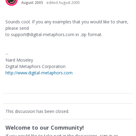
August 2005
edited August 2005
Sounds cool. If you any examples that you would like to share,
please send
to support@digital-metaphors.com in .zip format.
--
Nard Moseley
Digital Metaphors Corporation
http://www.digital-metaphors.com
This discussion has been closed.
Welcome to our Community!
If you would like to take part in the discussions, sign in or