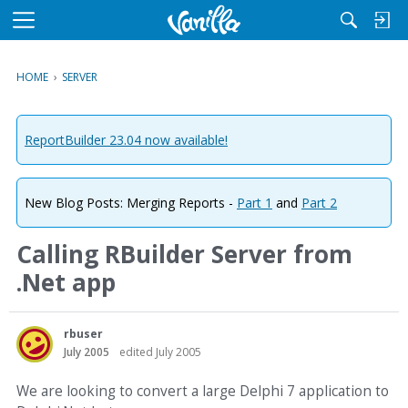
M
e
n
HOME
›
SERVER
u
ReportBuilder 23.04 now available!
New Blog Posts: Merging Reports -
Part 1
and
Part 2
Calling RBuilder Server from
.Net app
rbuser
July 2005
edited July 2005
We are looking to convert a large Delphi 7 application to