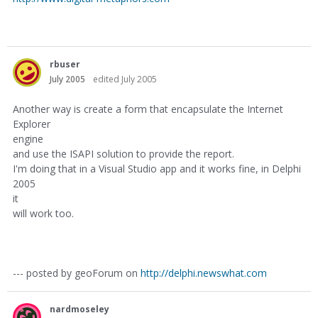
rbuser
July 2005
edited July 2005
Another way is create a form that encapsulate the Internet
Explorer
engine
and use the ISAPI solution to provide the report.
I'm doing that in a Visual Studio app and it works fine, in Delphi
2005
it
will work too.
--- posted by geoForum on
http://delphi.newswhat.com
nardmoseley