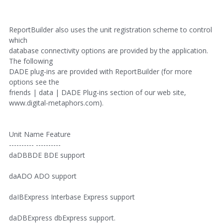
ReportBuilder also uses the unit registration scheme to control
which
database connectivity options are provided by the application.
The following
DADE plug-ins are provided with ReportBuilder (for more
options see the
friends | data | DADE Plug-ins section of our web site,
www.digital-metaphors.com).
Unit Name Feature
---------- ----------
daDBBDE BDE support
daADO ADO support
daIBExpress Interbase Express support
daDBExpress dbExpress support.