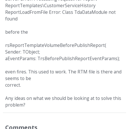
ReportTemplates\CustomerServiceHistory
ReportLoadFromFile Error: Class TdaDataModule not
found
before the
rsReportTemplateVolumeBeforePublishReport(
Sender: TObject;
aEventParams: TrsBeforePublishReportEventParams);
even fires. This used to work. The RTM file is there and
seems to be
correct.
Any ideas on what we should be looking at to solve this
problem?
Comments