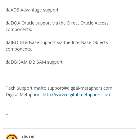
daADS Advantage support.
daDOA Oracle support via the Direct Oracle Access
components.
daIBO InterBase support via the InterBase Objects
components.
daDBISAM DBISAM support.
--
Tech Support mailto:support@digital-metaphors.com
Digital Metaphors
http://www.digital-metaphors.com
--
rbuser