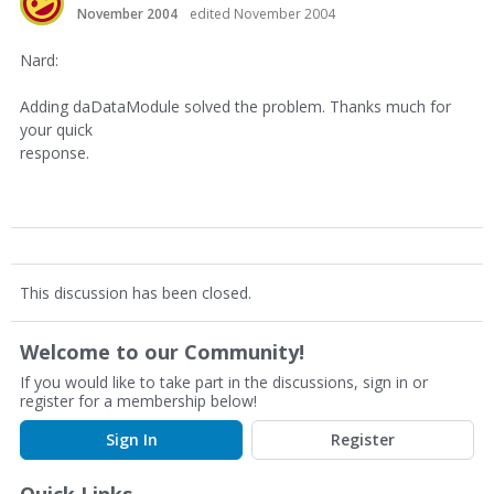
November 2004
edited November 2004
Nard:
Adding daDataModule solved the problem. Thanks much for
your quick
response.
This discussion has been closed.
Welcome to our Community!
If you would like to take part in the discussions, sign in or
register for a membership below!
Sign In
Register