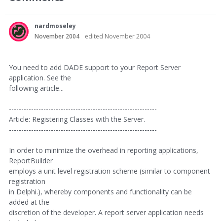
nardmoseley
November 2004
edited November 2004
You need to add DADE support to your Report Server
application. See the
following article...
------------------------------------------------------------
Article: Registering Classes with the Server.
------------------------------------------------------------
In order to minimize the overhead in reporting applications,
ReportBuilder
employs a unit level registration scheme (similar to component
registration
in Delphi.), whereby components and functionality can be
added at the
discretion of the developer. A report server application needs