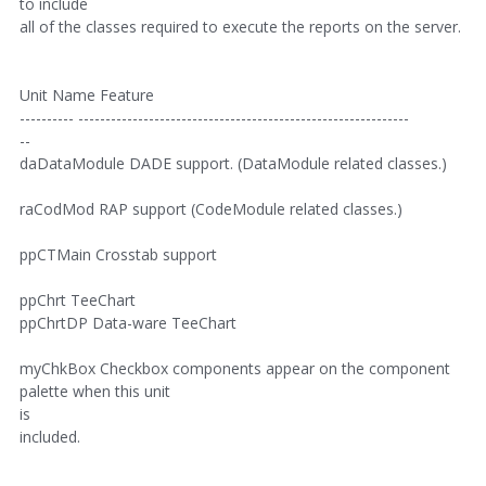
to include
all of the classes required to execute the reports on the server.
Unit Name Feature
---------- -------------------------------------------------------------
--
daDataModule DADE support. (DataModule related classes.)
raCodMod RAP support (CodeModule related classes.)
ppCTMain Crosstab support
ppChrt TeeChart
ppChrtDP Data-ware TeeChart
myChkBox Checkbox components appear on the component
palette when this unit
is
included.