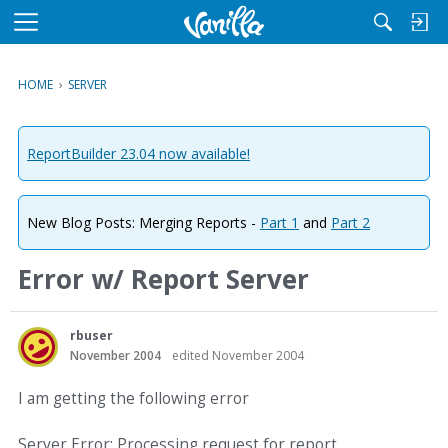
M
e
n
HOME
›
SERVER
u
ReportBuilder 23.04 now available!
New Blog Posts: Merging Reports -
Part 1
and
Part 2
Error w/ Report Server
rbuser
November 2004
edited November 2004
I am getting the following error
Server Error: Processing request for report