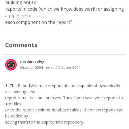
building entire
reports in code (which we know does work) or assigning
a pipeline to
each component on the report?
Comments
nardmoseley
October 2004
edited October 2004
1. The ReportVolume components are capable of dynamically
discovering new
report templates and archives. Thus if you save your reports to
.rtm files
or to the report explorer database tables, then new reports can
be added by
saving them to the appropriate repository.