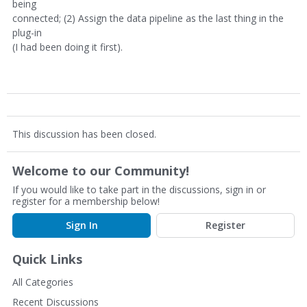
being
connected; (2) Assign the data pipeline as the last thing in the
plug-in
(I had been doing it first).
This discussion has been closed.
Welcome to our Community!
If you would like to take part in the discussions, sign in or
register for a membership below!
Sign In
Register
Quick Links
All Categories
Recent Discussions