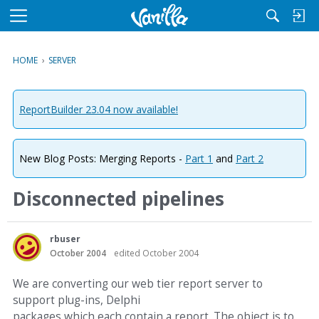
M
e
n
HOME
›
SERVER
u
ReportBuilder 23.04 now available!
New Blog Posts: Merging Reports -
Part 1
and
Part 2
Disconnected pipelines
rbuser
October 2004
edited October 2004
We are converting our web tier report server to
support plug-ins, Delphi
packages which each contain a report. The object is to