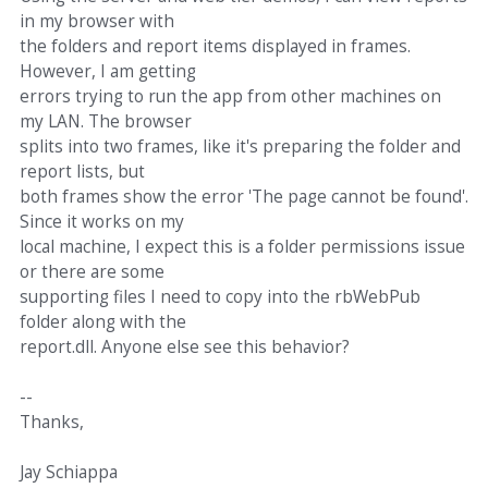
in my browser with
the folders and report items displayed in frames.
However, I am getting
errors trying to run the app from other machines on
my LAN. The browser
splits into two frames, like it's preparing the folder and
report lists, but
both frames show the error 'The page cannot be found'.
Since it works on my
local machine, I expect this is a folder permissions issue
or there are some
supporting files I need to copy into the rbWebPub
folder along with the
report.dll. Anyone else see this behavior?
--
Thanks,
Jay Schiappa