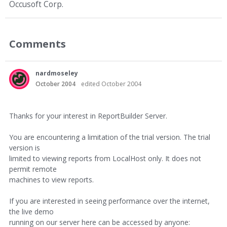
Occusoft Corp.
Comments
nardmoseley
October 2004
edited October 2004
Thanks for your interest in ReportBuilder Server.
You are encountering a limitation of the trial version. The trial
version is
limited to viewing reports from LocalHost only. It does not
permit remote
machines to view reports.
If you are interested in seeing performance over the internet,
the live demo
running on our server here can be accessed by anyone: