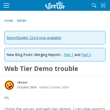
M
e
n
HOME
›
SERVER
u
ReportBuilder 23.04 now available!
New Blog Posts: Merging Reports -
Part 1
and
Part 2
Web Tier Demo trouble
rbuser
October 2004
edited October 2004
Hi,
Using the server and web tier demos, I can view reports