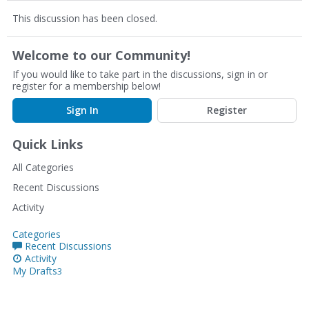
This discussion has been closed.
Welcome to our Community!
If you would like to take part in the discussions, sign in or
register for a membership below!
Sign In
Register
Quick Links
All Categories
Recent Discussions
Activity
Categories
Recent Discussions
Activity
My Drafts
3