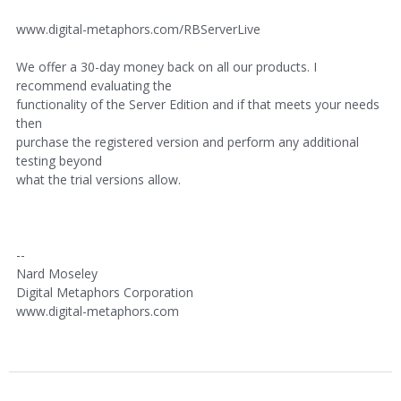
www.digital-metaphors.com/RBServerLive
We offer a 30-day money back on all our products. I
recommend evaluating the
functionality of the Server Edition and if that meets your needs
then
purchase the registered version and perform any additional
testing beyond
what the trial versions allow.
--
Nard Moseley
Digital Metaphors Corporation
www.digital-metaphors.com