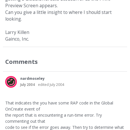
Preview Screen appears.
Can you give a little insight to where I should start
looking.
Larry Killen
Gainco, Inc.
Comments
nardmoseley
July 2004
edited July 2004
That indicates the you have some RAP code in the Global
OnCreate event of
the report that is encountering a run-time error. Try
commenting out that
code to see if the error goes away. Then try to determine what