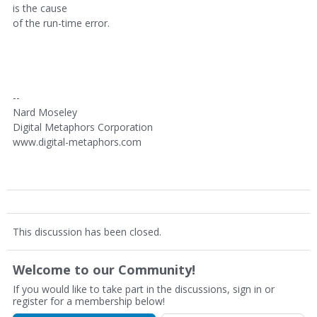
is the cause
of the run-time error.
--
Nard Moseley
Digital Metaphors Corporation
www.digital-metaphors.com
This discussion has been closed.
Welcome to our Community!
If you would like to take part in the discussions, sign in or
register for a membership below!