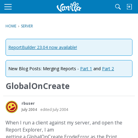
M
e
n
HOME
›
SERVER
u
ReportBuilder 23.04 now available!
New Blog Posts: Merging Reports -
Part 1
and
Part 2
GlobalOnCreate
rbuser
July 2004
edited July 2004
When I run a client against my server, and open the
Report Explorer, I am
getting a GlobalOnCreate EcodeError as the Print