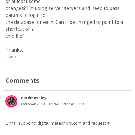
or at least some
changes? I'm using server servers and need to pass
params to login to
the database for each. Can it be changed to point to a
shortcut or a
cmd file?
Thanks,
Dave
Comments
nardmoseley
October 2003
edited October 2003
E-mail support@digital-metaphors.com and request it.