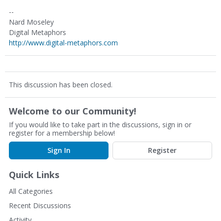
--
Nard Moseley
Digital Metaphors
http://www.digital-metaphors.com
This discussion has been closed.
Welcome to our Community!
If you would like to take part in the discussions, sign in or
register for a membership below!
Sign In
Register
Quick Links
All Categories
Recent Discussions
Activity