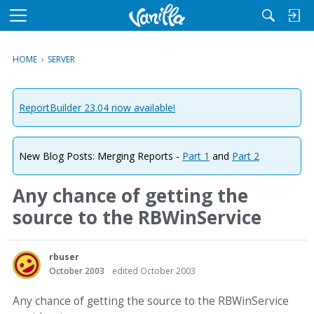
M
e
n
HOME
›
SERVER
u
ReportBuilder 23.04 now available!
New Blog Posts: Merging Reports -
Part 1
and
Part 2
Any chance of getting the
source to the RBWinService
rbuser
October 2003
edited October 2003
Any chance of getting the source to the RBWinService