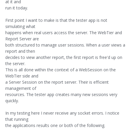
at it and
run it today.
First point I want to make is that the tester app is not
simulating what
happens when real users access the server. The WebTier and
Report Server are
both structured to manage user sessions. When a user views a
report and then
decides to view another report, the first report is free'd up on
the server.
This is all done within the context of a WebSession on the
WebTier side and
a Server Session on the report server. Their is efficient
management of
resources. The tester app creates many new sessions very
quickly.
In my testing here I never receive any socket errors. I notice
that running
the applications results one or both of the following.