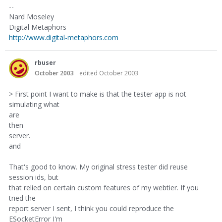
--
Nard Moseley
Digital Metaphors
http://www.digital-metaphors.com
rbuser
October 2003
edited October 2003
> First point I want to make is that the tester app is not
simulating what
are
then
server.
and
That's good to know. My original stress tester did reuse
session ids, but
that relied on certain custom features of my webtier. If you
tried the
report server I sent, I think you could reproduce the
ESocketError I'm