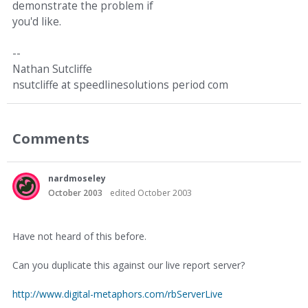
demonstrate the problem if
you'd like.
--
Nathan Sutcliffe
nsutcliffe at speedlinesolutions period com
Comments
nardmoseley
October 2003
edited October 2003
Have not heard of this before.
Can you duplicate this against our live report server?
http://www.digital-metaphors.com/rbServerLive