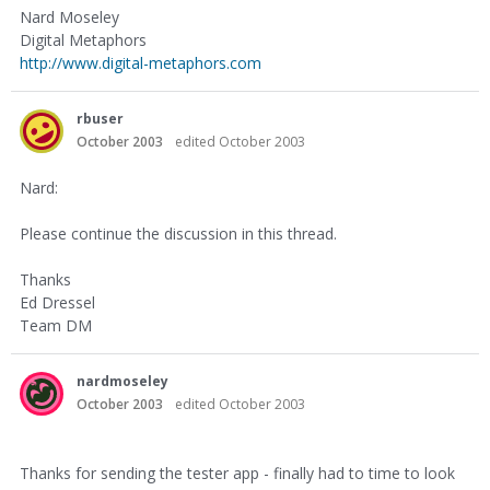
Nard Moseley
Digital Metaphors
http://www.digital-metaphors.com
rbuser
October 2003
edited October 2003
Nard:
Please continue the discussion in this thread.
Thanks
Ed Dressel
Team DM
nardmoseley
October 2003
edited October 2003
Thanks for sending the tester app - finally had to time to look