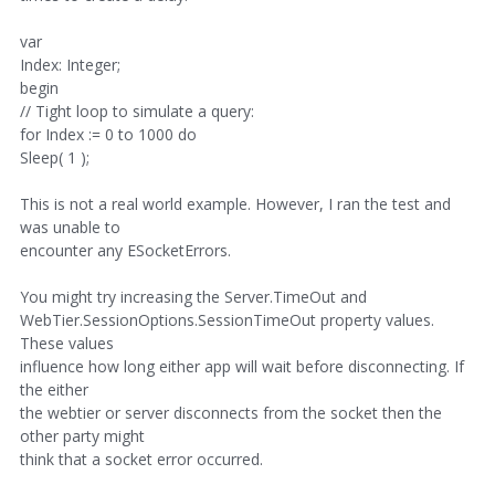
var
Index: Integer;
begin
// Tight loop to simulate a query:
for Index := 0 to 1000 do
Sleep( 1 );
This is not a real world example. However, I ran the test and
was unable to
encounter any ESocketErrors.
You might try increasing the Server.TimeOut and
WebTier.SessionOptions.SessionTimeOut property values.
These values
influence how long either app will wait before disconnecting. If
the either
the webtier or server disconnects from the socket then the
other party might
think that a socket error occurred.