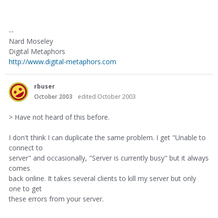
--
Nard Moseley
Digital Metaphors
http://www.digital-metaphors.com
rbuser
October 2003
edited October 2003
> Have not heard of this before.
I don't think I can duplicate the same problem. I get "Unable to
connect to
server" and occasionally, "Server is currently busy" but it always
comes
back online. It takes several clients to kill my server but only
one to get
these errors from your server.