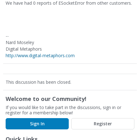
We have had 0 reports of ESocketError from other customers.
--
Nard Moseley
Digital Metaphors
http://www.digital-metaphors.com
This discussion has been closed.
Welcome to our Community!
If you would like to take part in the discussions, sign in or
register for a membership below!
Sign In
Register
Quick Links