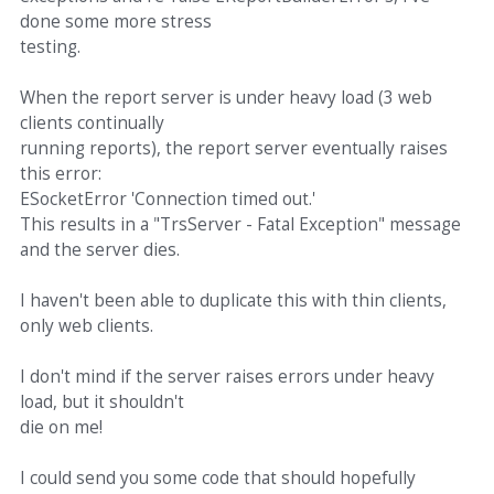
done some more stress
testing.
When the report server is under heavy load (3 web
clients continually
running reports), the report server eventually raises
this error:
ESocketError 'Connection timed out.'
This results in a "TrsServer - Fatal Exception" message
and the server dies.
I haven't been able to duplicate this with thin clients,
only web clients.
I don't mind if the server raises errors under heavy
load, but it shouldn't
die on me!
I could send you some code that should hopefully