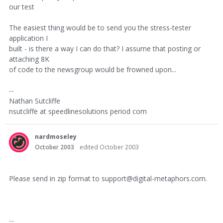
our test
The easiest thing would be to send you the stress-tester
application I
built - is there a way I can do that? I assume that posting or
attaching 8K
of code to the newsgroup would be frowned upon...
--
Nathan Sutcliffe
nsutcliffe at speedlinesolutions period com
nardmoseley
October 2003
edited October 2003
Please send in zip format to support@digital-metaphors.com.
--