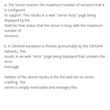
a. The Server reaches the maximum number of sessions that it
is configured
to support. This results in a web "server busy" page being
displayed by the
WebTier that states that the server is busy with the maximum
number of
sessions.
b. A DBISAM exception is thrown (presumably by the DBISAM
dataset). This
results in an web "error" page being displayed that contains the
error
message.
Neither of the above results in the the web tier or server
crashing. The
server is simply overloaded and manages this.