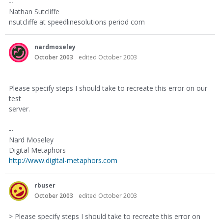
--
Nathan Sutcliffe
nsutcliffe at speedlinesolutions period com
nardmoseley
October 2003
edited October 2003
Please specify steps I should take to recreate this error on our
test
server.
--
Nard Moseley
Digital Metaphors
http://www.digital-metaphors.com
rbuser
October 2003
edited October 2003
> Please specify steps I should take to recreate this error on