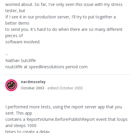
worried about. So far, I've only seen this issue with my stress
tester, but
If I see it in our production server, I'll try to put together a
better demo
to send you. It's hard to do when there are so many different
pieces of
software involved.
--
Nathan Sutcliffe
nsutcliffe at speedlinesolutions period com
nardmoseley
October 2003
edited October 2003
I performed more tests, using the report server app that you
sent. This app
contains a ReportVolume.BeforePublishReport event that loops
and sleeps 1000
times to create a delay.