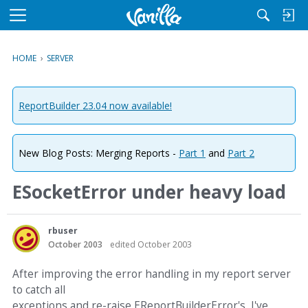
M
e
n
HOME
›
SERVER
u
ReportBuilder 23.04 now available!
New Blog Posts: Merging Reports -
Part 1
and
Part 2
ESocketError under heavy load
rbuser
October 2003
edited October 2003
After improving the error handling in my report server
to catch all
exceptions and re-raise EReportBuilderError's, I've