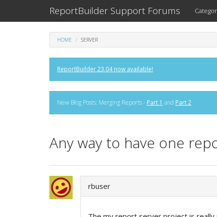
ReportBuilder Support Forums
Categor
HOME
SERVER
ReportBuilder 23.04 now available!
New Blog Posts: Merging Reports -
Part 1
and
Part 2
Any way to have one repo
rbuser
The my report server project is really 