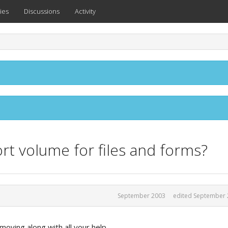
ies
Discussions
Activity
rt volume for files and forms?
September 2003
edited September 
moving along with all your help,