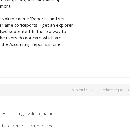
ement.
ort volume name 'Reports' and set
ame to 'Reports' I get an explorer
 two seperated. Is there a way to
he users do not care which are
ll the Accounting reports in one
September 2003
edited Septemb
umes as a single volume name.
ts to .rtm or the .rtm based