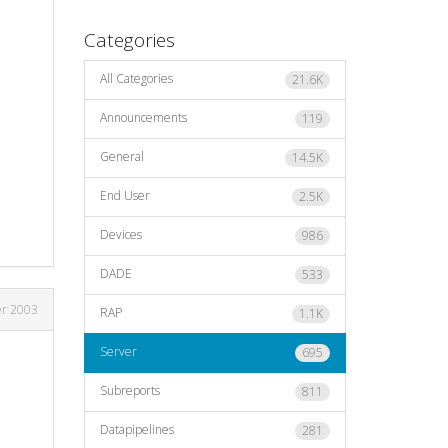
Categories
All Categories
21.6K
Announcements
119
General
14.5K
End User
2.5K
Devices
986
DADE
533
er 2003
RAP
1.1K
Server
695
Subreports
811
Datapipelines
281