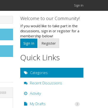
Sign In
Welcome to our Community!
If you would like to take part in the
discussions, sign in or register for a
membership below!
Sign In
Register
Quick Links
Categories
Recent Discussions
2003
Activity
My Drafts
3