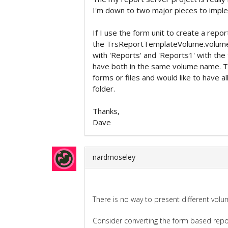
I'm down to two major pieces to impl
If I use the form unit to create a rep
the TrsReportTemplateVolume.volumeN
with 'Reports' and 'Reports1' with the
have both in the same volume name. T
forms or files and would like to have a
folder.
Thanks,
Dave
nardmoseley
There is no way to present different vol
Consider converting the form based repor