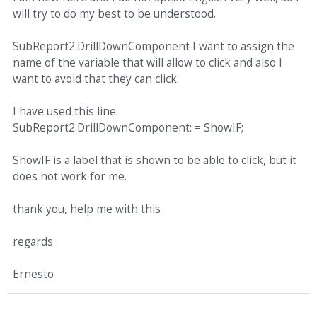
will try to do my best to be understood.
SubReport2.DrillDownComponent I want to assign the
name of the variable that will allow to click and also I
want to avoid that they can click.
I have used this line:
SubReport2.DrillDownComponent: = ShowIF;
ShowIF is a label that is shown to be able to click, but it
does not work for me.
thank you, help me with this
regards
Ernesto