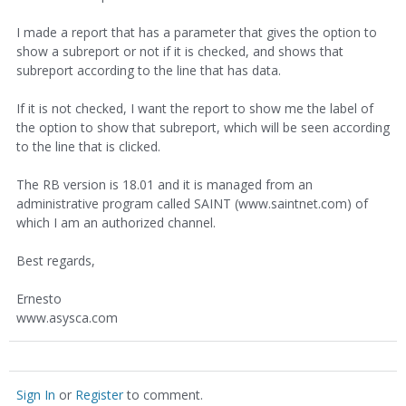
I made a report that has a parameter that gives the option to
show a subreport or not if it is checked, and shows that
subreport according to the line that has data.
If it is not checked, I want the report to show me the label of
the option to show that subreport, which will be seen according
to the line that is clicked.
The RB version is 18.01 and it is managed from an
administrative program called SAINT (www.saintnet.com) of
which I am an authorized channel.
Best regards,
Ernesto
www.asysca.com
Sign In
or
Register
to comment.