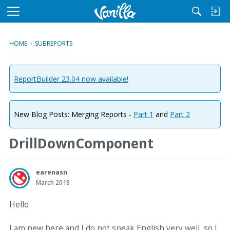
M
e
n
HOME
›
SUBREPORTS
u
ReportBuilder 23.04 now available!
New Blog Posts: Merging Reports -
Part 1
and
Part 2
DrillDownComponent
earenasn
March 2018
Hello
I am new here and I do not speak English very well, so I