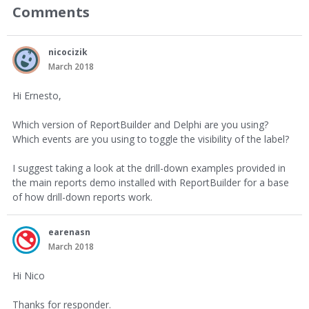
Comments
nicocizik
March 2018
Hi Ernesto,
Which version of ReportBuilder and Delphi are you using?
Which events are you using to toggle the visibility of the label?
I suggest taking a look at the drill-down examples provided in
the main reports demo installed with ReportBuilder for a base
of how drill-down reports work.
earenasn
March 2018
Hi Nico
Thanks for responder.