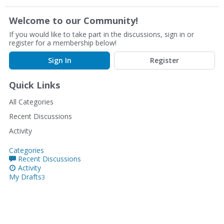
Welcome to our Community!
If you would like to take part in the discussions, sign in or
register for a membership below!
Sign In
Register
Quick Links
All Categories
Recent Discussions
Activity
Categories
Recent Discussions
Activity
My Drafts
3