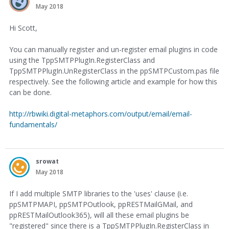
May 2018
Hi Scott,
You can manually register and un-register email plugins in code
using the TppSMTPPlugIn.RegisterClass and
TppSMTPPlugIn.UnRegisterClass in the ppSMTPCustom.pas file
respectively. See the following article and example for how this
can be done.
http://rbwiki.digital-metaphors.com/output/email/email-
fundamentals/
srowat
May 2018
If I add multiple SMTP libraries to the 'uses' clause (i.e.
ppSMTPMAPI, ppSMTPOutlook, ppRESTMailGMail, and
ppRESTMailOutlook365), will all these email plugins be
"registered" since there is a TppSMTPPlugIn.RegisterClass in