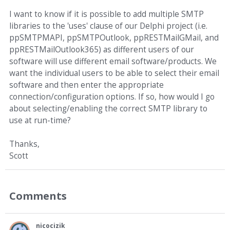
I want to know if it is possible to add multiple SMTP
libraries to the 'uses' clause of our Delphi project (i.e.
ppSMTPMAPI, ppSMTPOutlook, ppRESTMailGMail, and
ppRESTMailOutlook365) as different users of our
software will use different email software/products. We
want the individual users to be able to select their email
software and then enter the appropriate
connection/configuration options. If so, how would I go
about selecting/enabling the correct SMTP library to
use at run-time?
Thanks,
Scott
Comments
nicocizik