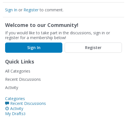
Sign In
or
Register
to comment.
Welcome to our Community!
If you would like to take part in the discussions, sign in or
register for a membership below!
Sign In
Register
Quick Links
All Categories
Recent Discussions
Activity
Categories
Recent Discussions
Activity
My Drafts
3