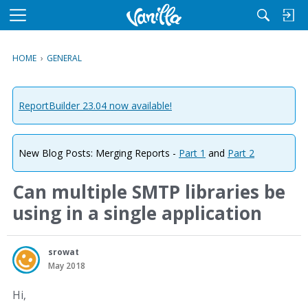
M
e
n
HOME
›
GENERAL
u
ReportBuilder 23.04 now available!
New Blog Posts: Merging Reports -
Part 1
and
Part 2
Can multiple SMTP libraries be
using in a single application
srowat
May 2018
Hi,