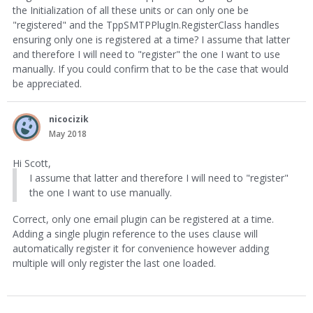
the Initialization of all these units or can only one be
"registered" and the TppSMTPPlugIn.RegisterClass handles
ensuring only one is registered at a time? I assume that latter
and therefore I will need to "register" the one I want to use
manually. If you could confirm that to be the case that would
be appreciated.
nicocizik
May 2018
Hi Scott,
I assume that latter and therefore I will need to "register"
the one I want to use manually.
Correct, only one email plugin can be registered at a time.
Adding a single plugin reference to the uses clause will
automatically register it for convenience however adding
multiple will only register the last one loaded.