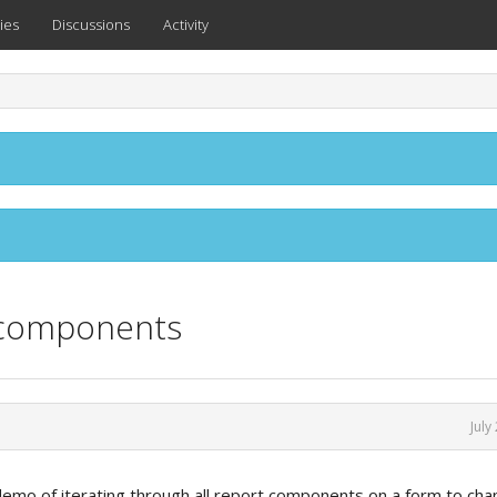
ies
Discussions
Activity
t components
July
 demo of iterating through all report components on a form to ch