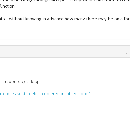
unction.
nts - without knowing in advance how many there may be on a fo
Ju
e a report object loop.
hi-code/layouts-delphi-code/report-object-loop/