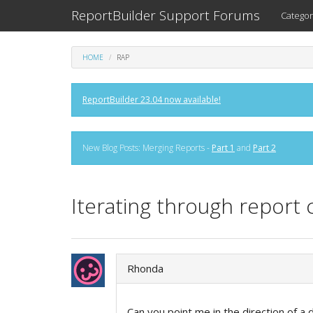
ReportBuilder Support Forums
Categor
HOME
RAP
ReportBuilder 23.04 now available!
New Blog Posts: Merging Reports -
Part 1
and
Part 2
Iterating through repor
Rhonda
Can you point me in the direction of a