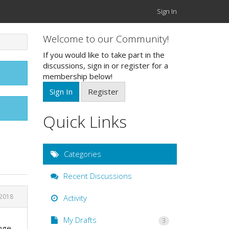
Sign In
Welcome to our Community!
If you would like to take part in the
discussions, sign in or register for a
membership below!
Sign In
Register
Quick Links
Categories
Recent Discussions
 2018
Activity
My Drafts
3
ange