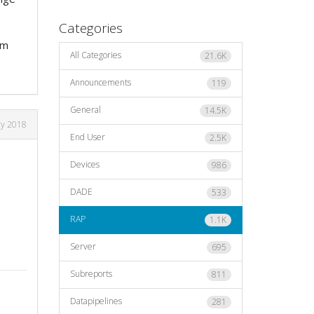
Categories
rm
All Categories
21.6K
Announcements
119
General
14.5K
ly 2018
End User
2.5K
Devices
986
DADE
533
RAP
1.1K
Server
695
Subreports
811
Datapipelines
281