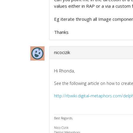
values either in RAP or a via a custom f
Eg iterate through all Image compone
Thanks
nicocizik
Hi Rhonda,
See the following article on how to creat
http://rbwiki.digital-metaphors.com/delp
Best Regards,
Nico Cizik
Digital Metaphors