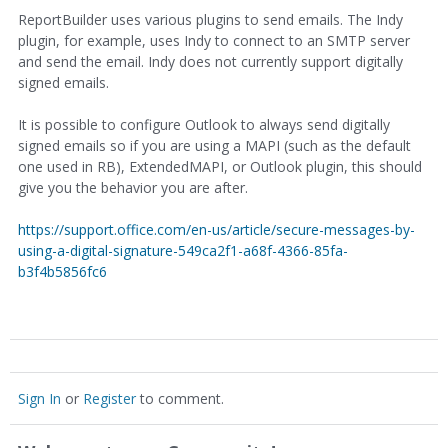
ReportBuilder uses various plugins to send emails. The Indy
plugin, for example, uses Indy to connect to an SMTP server
and send the email. Indy does not currently support digitally
signed emails.
It is possible to configure Outlook to always send digitally
signed emails so if you are using a MAPI (such as the default
one used in RB), ExtendedMAPI, or Outlook plugin, this should
give you the behavior you are after.
https://support.office.com/en-us/article/secure-messages-by-
using-a-digital-signature-549ca2f1-a68f-4366-85fa-
b3f4b5856fc6
Sign In
or
Register
to comment.