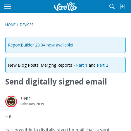
M
e
n
HOME
›
DEVICES
u
ReportBuilder 23.04 now available!
New Blog Posts: Merging Reports -
Part 1
and
Part 2
Send digitally signed email
zippo
February 2019
Hi!
Is it possible to digitally sign the mail that is sent