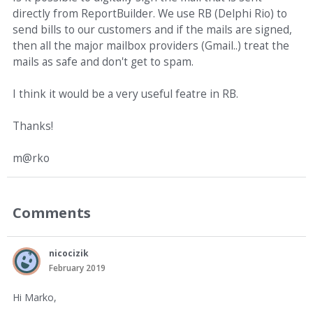
directly from ReportBuilder. We use RB (Delphi Rio) to
send bills to our customers and if the mails are signed,
then all the major mailbox providers (Gmail..) treat the
mails as safe and don't get to spam.
I think it would be a very useful featre in RB.
Thanks!
m@rko
Comments
nicocizik
February 2019
Hi Marko,