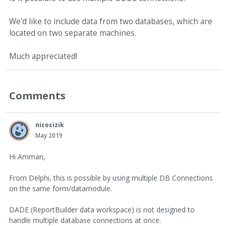
We'd like to include data from two databases, which are
located on two separate machines.
Much appreciated!
Comments
nicocizik
May 2019
Hi Amman,
From Delphi, this is possible by using multiple DB Connections
on the same form/datamodule.
DADE (ReportBuilder data workspace) is not designed to
handle multiple database connections at once.