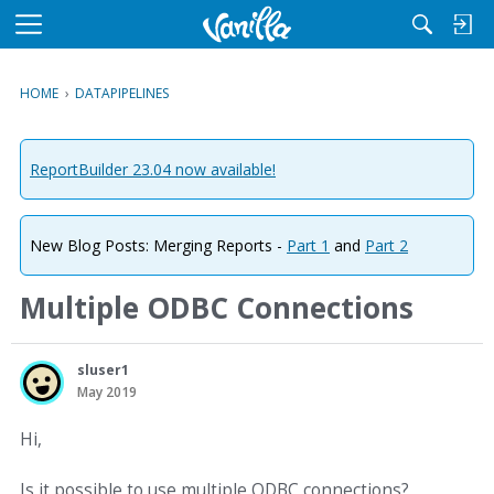
M
e
n
HOME
›
DATAPIPELINES
u
ReportBuilder 23.04 now available!
New Blog Posts: Merging Reports -
Part 1
and
Part 2
Multiple ODBC Connections
sluser1
May 2019
Hi,
Is it possible to use multiple ODBC connections?