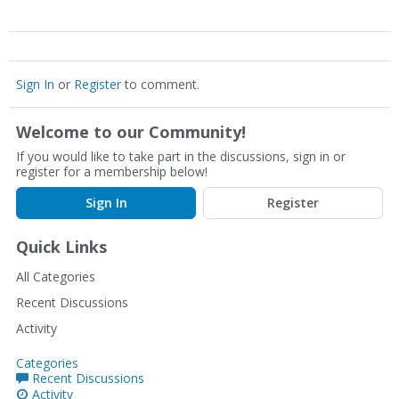
Sign In
or
Register
to comment.
Welcome to our Community!
If you would like to take part in the discussions, sign in or
register for a membership below!
Sign In
Register
Quick Links
All Categories
Recent Discussions
Activity
Categories
Recent Discussions
Activity