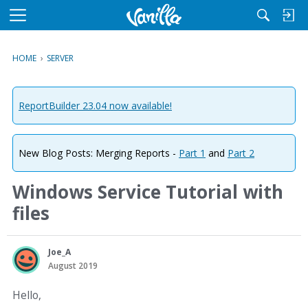
M
e
n
HOME
›
SERVER
u
ReportBuilder 23.04 now available!
New Blog Posts: Merging Reports -
Part 1
and
Part 2
Windows Service Tutorial with
files
Joe_A
August 2019
Hello,