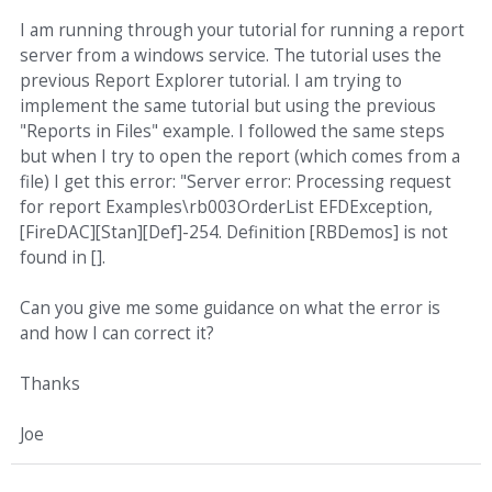
I am running through your tutorial for running a report
server from a windows service. The tutorial uses the
previous Report Explorer tutorial. I am trying to
implement the same tutorial but using the previous
"Reports in Files" example. I followed the same steps
but when I try to open the report (which comes from a
file) I get this error: "Server error: Processing request
for report Examples\rb003OrderList EFDException,
[FireDAC][Stan][Def]-254. Definition [RBDemos] is not
found in [].
Can you give me some guidance on what the error is
and how I can correct it?
Thanks
Joe