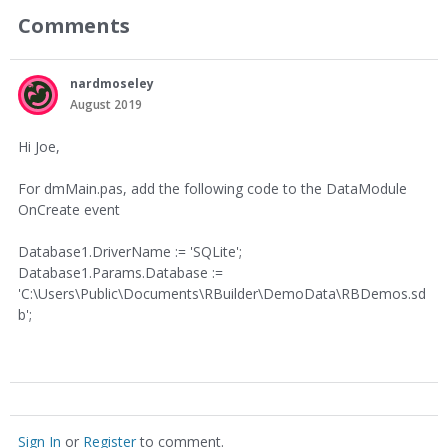
Comments
nardmoseley
August 2019
Hi Joe,
For dmMain.pas, add the following code to the DataModule
OnCreate event
Database1.DriverName := 'SQLite';
Database1.Params.Database :=
'C:\Users\Public\Documents\RBuilder\DemoData\RBDemos.sd
b';
Sign In
or
Register
to comment.