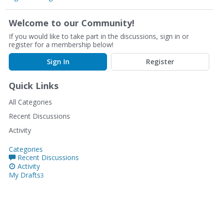
Welcome to our Community!
If you would like to take part in the discussions, sign in or
register for a membership below!
Sign In
Register
Quick Links
All Categories
Recent Discussions
Activity
Categories
Recent Discussions
Activity
My Drafts
3