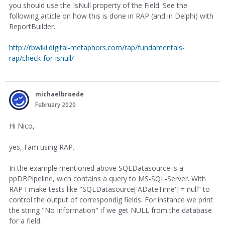
you should use the IsNull property of the Field. See the
following article on how this is done in RAP (and in Delphi) with
ReportBuilder.
http://rbwiki.digital-metaphors.com/rap/fundamentals-
rap/check-for-isnull/
michaelbroede
February 2020
Hi Nico,
yes, I'am using RAP.
In the example mentioned above SQLDatasource is a
ppDBPipeline, wich contains a query to MS-SQL-Server. With
RAP I make tests like "SQLDatasource['ADateTime'] = null" to
control the output of correspondig fields. For instance we print
the string "No Information" if we get NULL from the database
for a field.