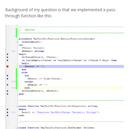
Background of my question is that we implemented a pass-
through function like this: