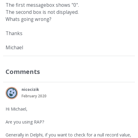
The first messagebox shows "0".
The second box is not displayed.
Whats going wrong?
Thanks
Michael
Comments
nicocizik
February 2020
Hi Michael,
Are you using RAP?
Generally in Delphi, if you want to check for a null record value,