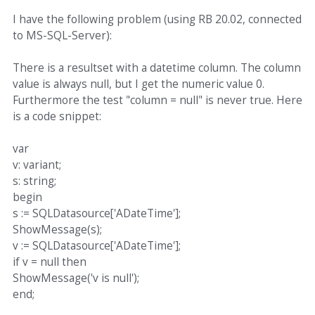
I have the following problem (using RB 20.02, connected
to MS-SQL-Server):
There is a resultset with a datetime column. The column
value is always null, but I get the numeric value 0.
Furthermore the test "column = null" is never true. Here
is a code snippet:
var
v: variant;
s: string;
begin
s := SQLDatasource['ADateTime'];
ShowMessage(s);
v := SQLDatasource['ADateTime'];
if v = null then
ShowMessage('v is null');
end;