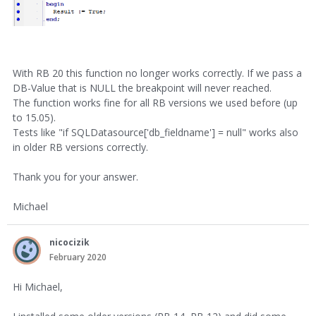
With RB 20 this function no longer works correctly. If we pass a
DB-Value that is NULL the breakpoint will never reached.
The function works fine for all RB versions we used before (up
to 15.05).
Tests like "if SQLDatasource['db_fieldname'] = null" works also
in older RB versions correctly.
Thank you for your answer.
Michael
nicocizik
February 2020
Hi Michael,