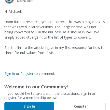
March 2020
Hi Michael,
Upon further research, you are correct, this was a bug in RB 15
that was fixed in later versions. The LargeInt type was not
being converted to 0 in the null case as it should in RAP. We
simply added dtLargeInt to the list of types to convert.
See the link to the article I gave in my first response for how to
check for null values from RAP.
Sign In
or
Register
to comment.
Welcome to our Community!
If you would like to take part in the discussions, sign in or
register for a membership below!
Sign In
Register