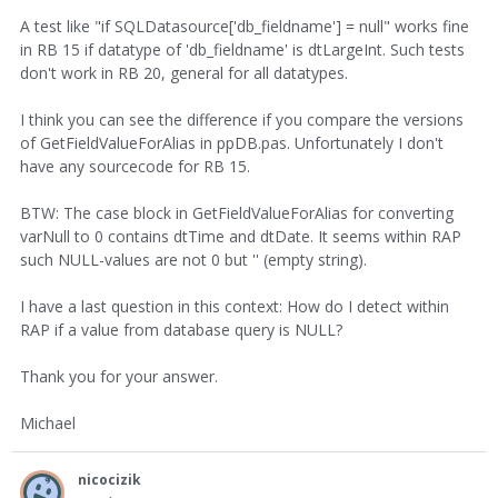
A test like "if SQLDatasource['db_fieldname'] = null" works fine
in RB 15 if datatype of 'db_fieldname' is dtLargeInt. Such tests
don't work in RB 20, general for all datatypes.
I think you can see the difference if you compare the versions
of GetFieldValueForAlias in ppDB.pas. Unfortunately I don't
have any sourcecode for RB 15.
BTW: The case block in GetFieldValueForAlias for converting
varNull to 0 contains dtTime and dtDate. It seems within RAP
such NULL-values are not 0 but '' (empty string).
I have a last question in this context: How do I detect within
RAP if a value from database query is NULL?
Thank you for your answer.
Michael
nicocizik