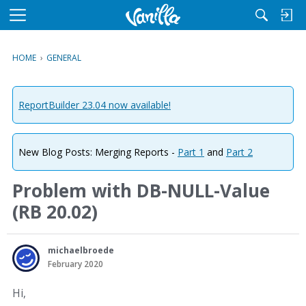
M
e
n
HOME
›
GENERAL
u
ReportBuilder 23.04 now available!
New Blog Posts: Merging Reports -
Part 1
and
Part 2
Problem with DB-NULL-Value
(RB 20.02)
michaelbroede
February 2020
Hi,