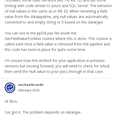
I installed some older versions (RB 14, RB 12) and did some
testing with code similar to yours and SQL Server. The behavior
of null values is the same as in RB 20. When retrieving a field
value from the datapipeline, any null values are automatically
converted to and empty string or 0 based on the datatype.
You can see in the ppDB.pas file inside the
GetFieldValueForAlias routine where this is done. This routine is
called each time a field value is retrieved from the pipeline and
this code has been in place for quite some time.
I'm unsure how this worked for your application in previous
versions but moving forward, you will need to check for IsNull,
then send the Null value to your pass-through in that case.
michaelbroede
February 2020
Hi Nico,
I've got it. The problem depends on datatype.