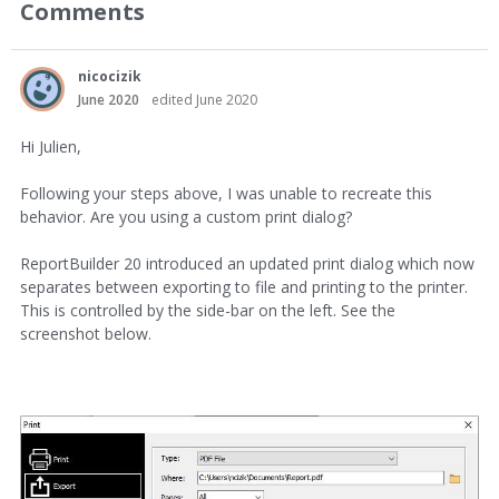
Comments
nicocizik
June 2020
edited June 2020
Hi Julien,
Following your steps above, I was unable to recreate this
behavior. Are you using a custom print dialog?
ReportBuilder 20 introduced an updated print dialog which now
separates between exporting to file and printing to the printer.
This is controlled by the side-bar on the left. See the
screenshot below.