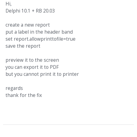
Hi,
Delphi 10.1 + RB 20.03
create a new report
put a label in the header band
set report.allowprinttofile=true
save the report
preview it to the screen
you can export it to PDF
but you cannot print it to printer
regards
thank for the fix