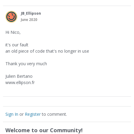
JB_Ellipson
June 2020
Hi Nico,
it's our fault
an old piece of code that's no longer in use
Thank you very much
Julien Bertano
www.ellipson.fr
Sign In
or
Register
to comment.
Welcome to our Community!