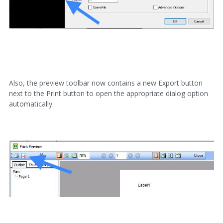
Also, the preview toolbar now contains a new Export button
next to the Print button to open the appropriate dialog option
automatically.