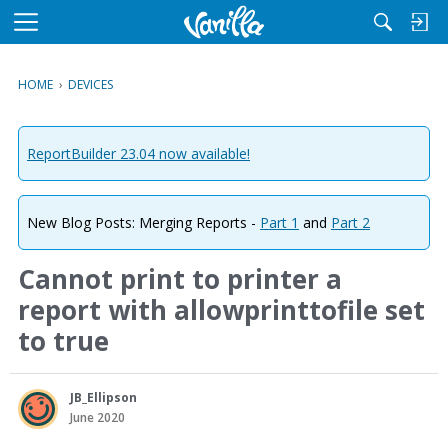
M
e
n
HOME
›
DEVICES
u
ReportBuilder 23.04 now available!
New Blog Posts: Merging Reports -
Part 1
and
Part 2
Cannot print to printer a
report with allowprinttofile set
to true
JB_Ellipson
June 2020