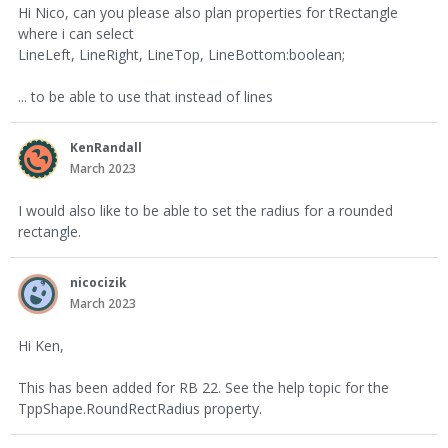
Hi Nico, can you please also plan properties for tRectangle
where i can select
LineLeft, LineRight, LineTop, LineBottom:boolean;
... to be able to use that instead of lines
KenRandall
March 2023
I would also like to be able to set the radius for a rounded
rectangle.
nicocizik
March 2023
Hi Ken,
This has been added for RB 22. See the help topic for the
TppShape.RoundRectRadius property.