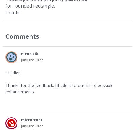
for rounded rectangle.
thanks
Comments
nicocizik
January 2022
Hi Julien,
Thanks for the feedback. I'll add it to our list of possible
enhancements.
microtronx
January 2022