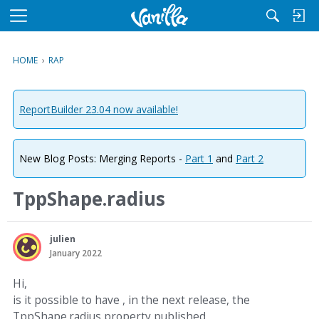
M
e
n
HOME
›
RAP
u
ReportBuilder 23.04 now available!
New Blog Posts: Merging Reports -
Part 1
and
Part 2
TppShape.radius
julien
January 2022
Hi,
is it possible to have , in the next release, the
TppShape.radius property published