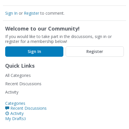
Sign In
or
Register
to comment.
Welcome to our Community!
If you would like to take part in the discussions, sign in or
register for a membership below!
Sign In
Register
Quick Links
All Categories
Recent Discussions
Activity
Categories
Recent Discussions
Activity
My Drafts
3