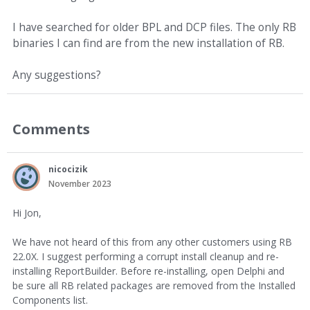
I have searched for older BPL and DCP files. The only RB
binaries I can find are from the new installation of RB.
Any suggestions?
Comments
nicocizik
November 2023
Hi Jon,
We have not heard of this from any other customers using RB
22.0X. I suggest performing a corrupt install cleanup and re-
installing ReportBuilder. Before re-installing, open Delphi and
be sure all RB related packages are removed from the Installed
Components list.