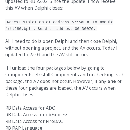
updated to RB 22.02. Since the update, I now receive
this AV when Delphi closes:
Access violation at address 52658D0C in module
'rtl280.bpl'. Read of address 004D0076.
All I need to do is open Delphi and then close Delphi,
without opening a project, and the AV occurs. Today I
updated to 22.03 and the AV still occurs.
If I unload the four packages below by going to
Components->Install Components and unchecking each
package, the AV does not occur. However, if any
one
of
these four packages are loaded, the AV occurs when
Delphi closes.
RB Data Access for ADO
RB Data Access for dbExpress
RB Data Access for FireDAC
RB RAP Language