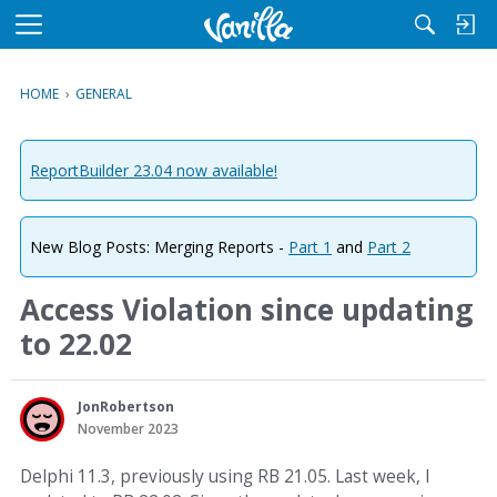
M
e
n
HOME
›
GENERAL
u
ReportBuilder 23.04 now available!
New Blog Posts: Merging Reports -
Part 1
and
Part 2
Access Violation since updating
to 22.02
JonRobertson
November 2023
Delphi 11.3, previously using RB 21.05. Last week, I