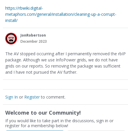
https://rbwiki.digital-
metaphors.com/general/installation/cleaning-up-a-corrupt-
install/
JonRobertson
December 2023
The AV stopped occurring after I permanently removed the rbIP
package. Although we use InfoPower grids, we do not have
grids on our reports. So removing the package was sufficient
and I have not pursued the AV further.
Sign In
or
Register
to comment.
Welcome to our Community!
If you would like to take part in the discussions, sign in or
register for a membership below!