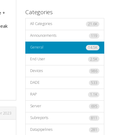
Categories
e +
All Categories
21.6K
reak
Announcements
119
General
14.5K
End User
2.5K
Devices
986
DADE
533
RAP
1.1K
Server
695
r 2023
Subreports
811
Datapipelines
281