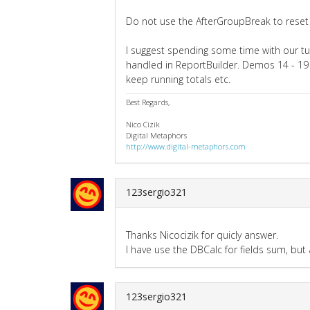
Do not use the AfterGroupBreak to reset 
I suggest spending some time with our tu
handled in ReportBuilder. Demos 14 - 19
keep running totals etc.
Best Regards,
Nico Cizik
Digital Metaphors
http://www.digital-metaphors.com
123sergio321
Thanks Nicocizik for quicly answer.
I have use the DBCalc for fields sum, but
123sergio321