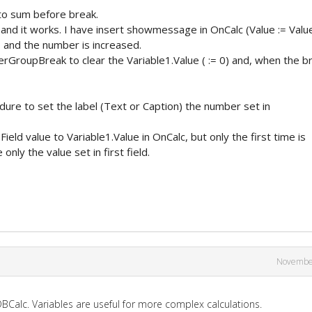
 to sum before break.
s and it works. I have insert showmessage in OnCalc (Value := Valu
 and the number is increased.
erGroupBreak to clear the Variable1.Value ( := 0) and, when the b
edure to set the label (Text or Caption) the number set in
Field value to Variable1.Value in OnCalc, but only the first time is
only the value set in first field.
Novembe
Calc. Variables are useful for more complex calculations.