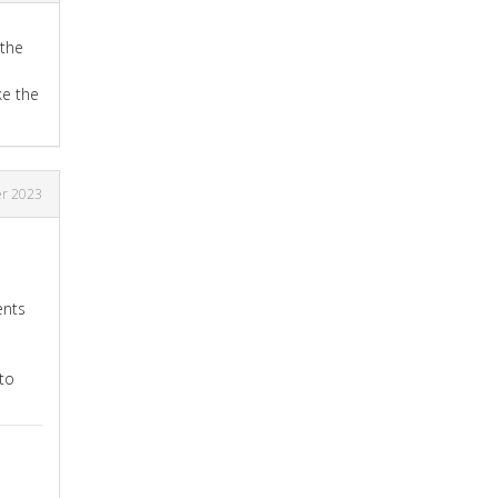
 the
ke the
r 2023
ents
to