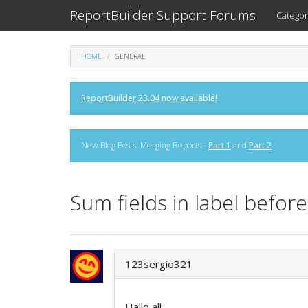
ReportBuilder Support Forums
Categor
HOME
GENERAL
ReportBuilder 23.04 now available!
New Blog Posts: Merging Reports -
Part 1
and
Part 2
Sum fields in label befor
123sergio321
Hallo all,