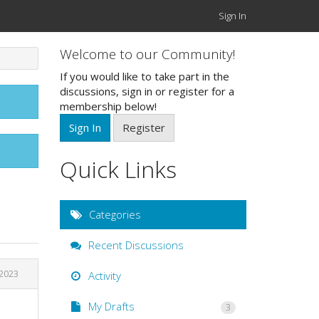
Sign In
Welcome to our Community!
If you would like to take part in the
discussions, sign in or register for a
membership below!
Sign In
Register
Quick Links
Categories
Recent Discussions
2023
Activity
My Drafts
3