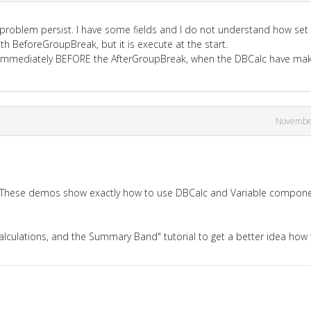
e problem persist. I have some fields and I do not understand how set
ith BeforeGroupBreak, but it is execute at the start.
bel, immediately BEFORE the AfterGroupBreak, when the DBCalc have ma
Novembe
? These demos show exactly how to use DBCalc and Variable compon
alculations, and the Summary Band" tutorial to get a better idea how 