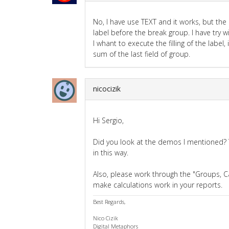
No, I have use TEXT and it works, but th
label before the break group. I have try w
I whant to execute the filling of the la
sum of the last field of group.
nicocizik
Hi Sergio,
Did you look at the demos I mentioned
in this way.
Also, please work through the "Groups, C
make calculations work in your reports.
Best Regards,
Nico Cizik
Digital Metaphors