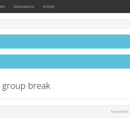
ies
Discussions
Activity
e group break
November 