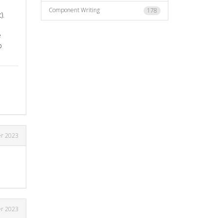
Component Writing
178
).
e
o
r 2023
r 2023