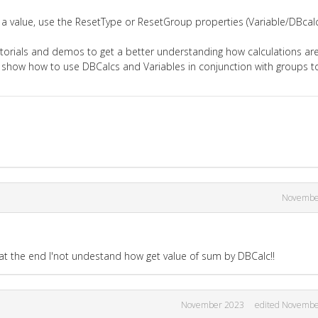
a value, use the ResetType or ResetGroup properties (Variable/DBcalc
torials and demos to get a better understanding how calculations ar
 show how to use DBCalcs and Variables in conjunction with groups t
Novembe
 at the end I'not undestand how get value of sum by DBCalc!!
November 2023
edited Novembe