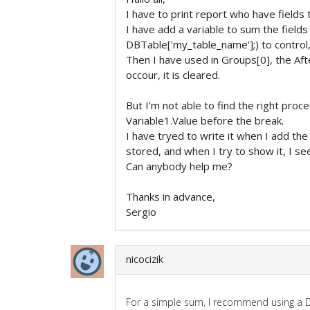
I have to print report who have fields
I have add a variable to sum the field
DBTable['my_table_name'];) to control,
Then I have used in Groups[0], the Aft
occour, it is cleared.
But I'm not able to find the right proc
Variable1.Value before the break.
I have tryed to write it when I add the 
stored, and when I try to show it, I see 
Can anybody help me?
Thanks in advance,
Sergio
nicocizik
For a simple sum, I recommend using a DB