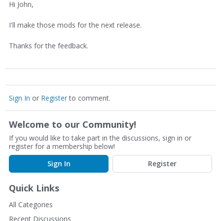
Hi John,
I'll make those mods for the next release.
Thanks for the feedback.
Sign In
or
Register
to comment.
Welcome to our Community!
If you would like to take part in the discussions, sign in or
register for a membership below!
Sign In
Register
Quick Links
All Categories
Recent Discussions