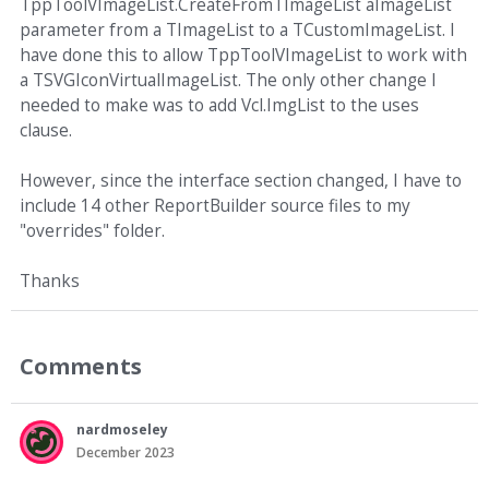
TppToolVImageList.CreateFromTImageList aImageList
parameter from a TImageList to a TCustomImageList. I
have done this to allow TppToolVImageList to work with
a TSVGIconVirtualImageList. The only other change I
needed to make was to add Vcl.ImgList to the uses
clause.
However, since the interface section changed, I have to
include 14 other ReportBuilder source files to my
"overrides" folder.
Thanks
Comments
nardmoseley
December 2023