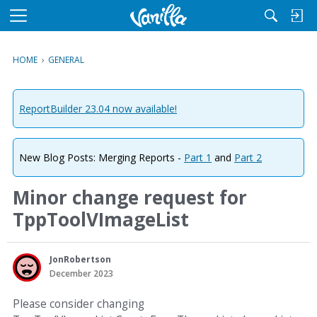
M
e
n
HOME
›
GENERAL
u
ReportBuilder 23.04 now available!
New Blog Posts: Merging Reports -
Part 1
and
Part 2
Minor change request for
TppToolVImageList
JonRobertson
December 2023
Please consider changing